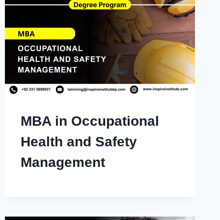
MBA in Occupational
Health and Safety
Management