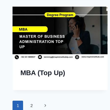
MBA (Top Up)
Page
Next
1
2