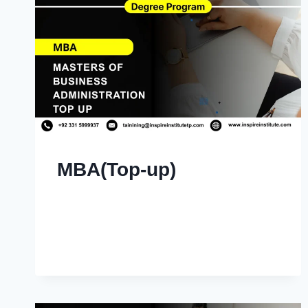
MBA(Top-up)