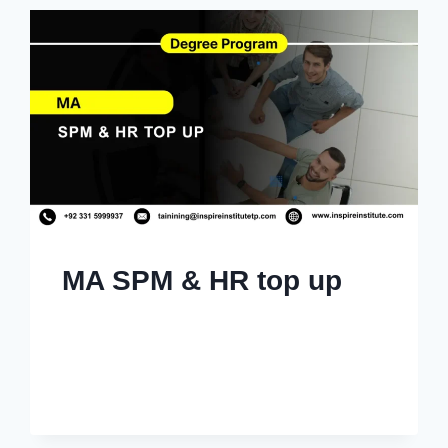
MA SPM & HR top up