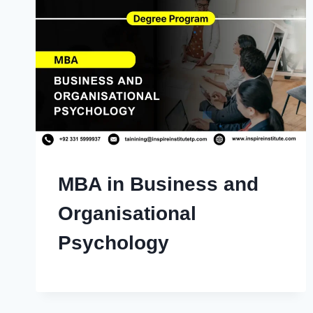
MBA in Business and
Organisational
Psychology