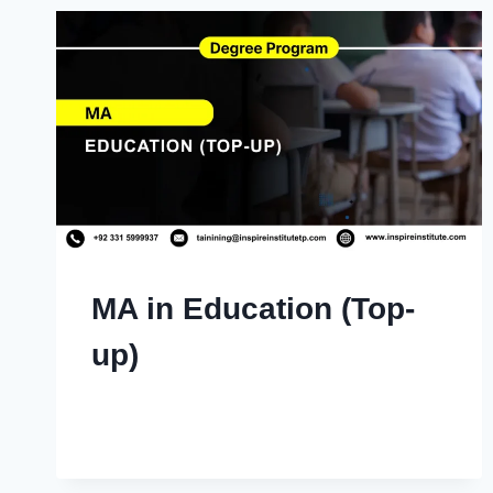
MA in Education (Top-
up)