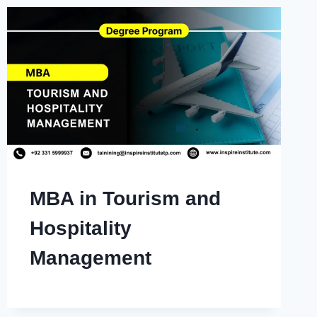
MBA in Tourism and
Hospitality
Management