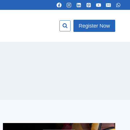
Register Now