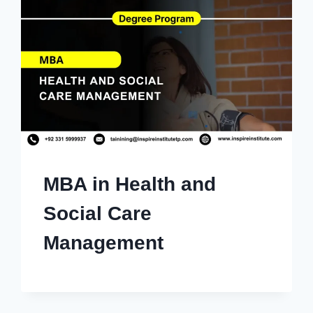
MBA in Health and
Social Care
Management