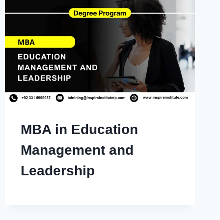
MBA in Education
Management and
Leadership