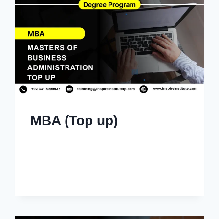
MBA (Top up)