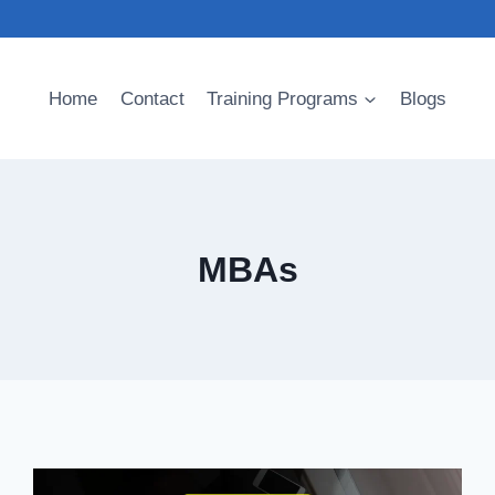
Home
Contact
Training Programs
Blogs
MBAs