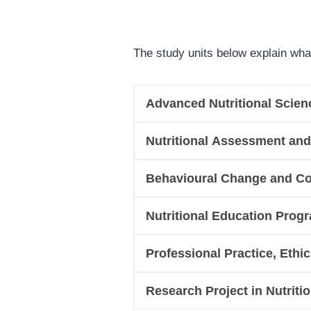
The study units below explain wha
Advanced Nutritional Scien
Nutritional Assessment and
Behavioural Change and Co
Nutritional Education Pro
Professional Practice, Ethi
Research Project in Nutriti