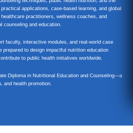
unseling techniques, public health nutrition, and the
ractical applications, case‑based learning, and global
ns, healthcare practitioners, wellness coaches, and
al counseling and education.
ert faculty, interactive modules, and real‑world case
e prepared to design impactful nutrition education
ntribute to public health initiatives worldwide.
uate Diploma in Nutritional Education and Counseling—a
n, and health promotion.