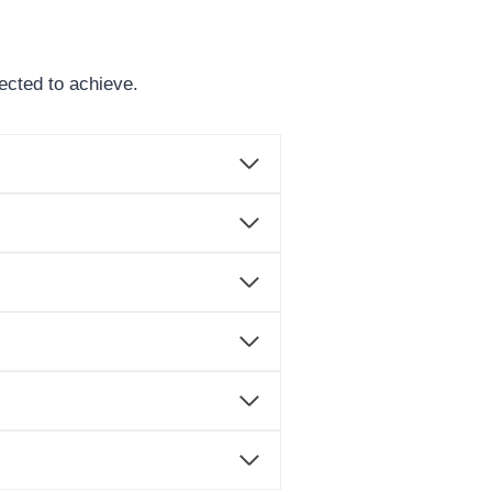
ected to achieve.