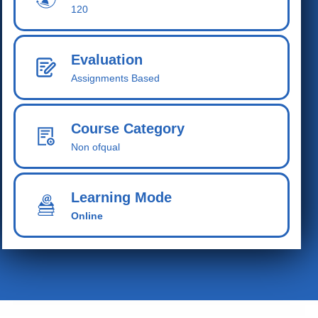
120
Evaluation
Assignments Based
Course Category
Non ofqual
Learning Mode
Online