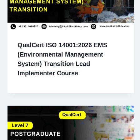
QualCert ISO 14001:2026 EMS
(Environmental Management
System) Transition Lead
Implementer Course