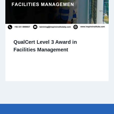
QualCert Level 3 Award in
Facilities Management