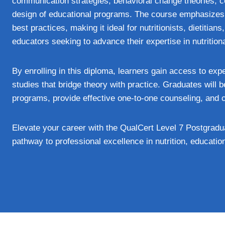
communication strategies, behavioral change theories, co
design of educational programs. The course emphasizes p
best practices, making it ideal for nutritionists, dietitia
educators seeking to advance their expertise in nutrition
By enrolling in this diploma, learners gain access to exp
studies that bridge theory with practice. Graduates will b
programs, provide effective one‑to‑one counseling, and co
Elevate your career with the QualCert Level 7 Postgrad
pathway to professional excellence in nutrition, educatio