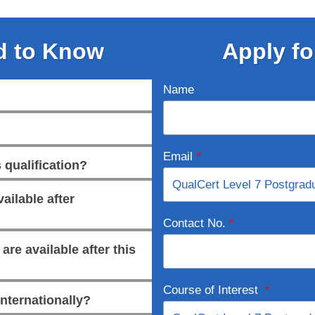
d to Know
Apply fo
Name
Email
*
 qualification?
ailable after
Contact No.
*
re available after this
Course of Interest
*
internationally?