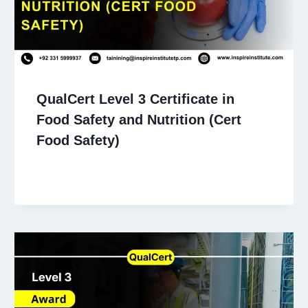
QualCert Level 3 Certificate in
Food Safety and Nutrition (Cert
Food Safety)