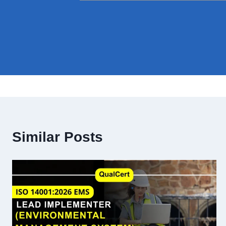
Similar Posts