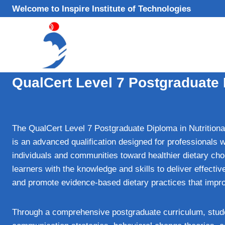
Skip
Welcome to Inspire Institute of Technologies
to
content
QualCert Level 7 Postgraduate 
The QualCert Level 7 Postgraduate Diploma in Nutrition
is an advanced qualification designed for professionals 
individuals and communities toward healthier dietary cho
learners with the knowledge and skills to deliver effectiv
and promote evidence‑based dietary practices that impro
Through a comprehensive postgraduate curriculum, studen