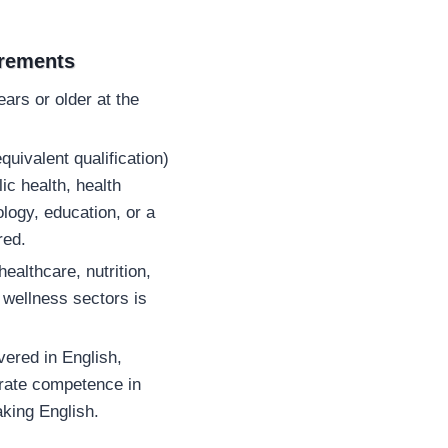
irements
ars or older at the
quivalent qualification)
lic health, health
logy, education, or a
red.
ealthcare, nutrition,
 wellness sectors is
vered in English,
rate competence in
aking English.