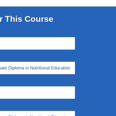
r This Course