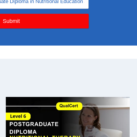
Submit