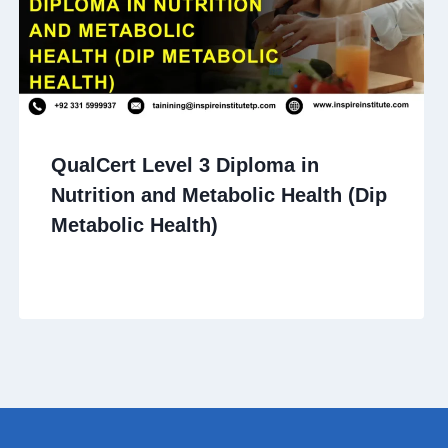
QualCert Level 3 Diploma in
Nutrition and Metabolic Health (Dip
Metabolic Health)