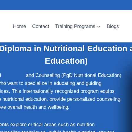
Home
Contact
Training Programs
Blogs
Diploma in Nutritional Education 
Education)
al
Education
and Counseling (PgD Nutritional Education)
who want to specialize in educating and guiding
ices. This internationally recognized program equips
e nutritional education, provide personalized counseling,
ve overall health and wellbeing.
ts explore critical areas such as nutrition