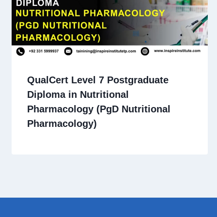
QualCert Level 7 Postgraduate
Diploma in Nutritional
Pharmacology (PgD Nutritional
Pharmacology)