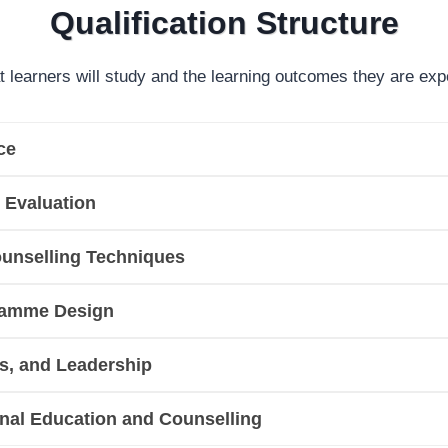
Qualification Structure
t learners will study and the learning outcomes they are exp
ce
 Evaluation
unselling Techniques
gramme Design
cs, and Leadership
onal Education and Counselling