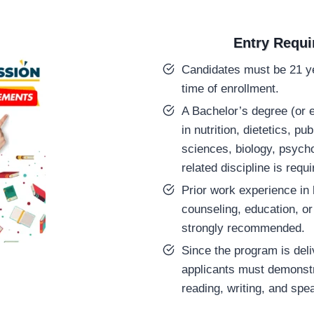
Entry Requ
Candidates must be 21 ye
time of enrollment.
A Bachelor’s degree (or e
in nutrition, dietetics, pub
sciences, biology, psycho
related discipline is requi
Prior work experience in h
counseling, education, or
strongly recommended.
Since the program is deli
applicants must demonst
reading, writing, and spe