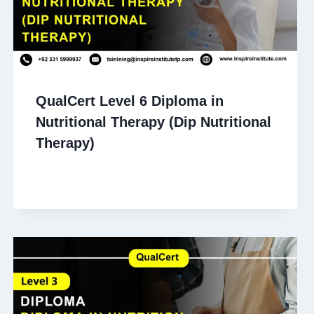
QualCert Level 6 Diploma in
Nutritional Therapy (Dip Nutritional
Therapy)