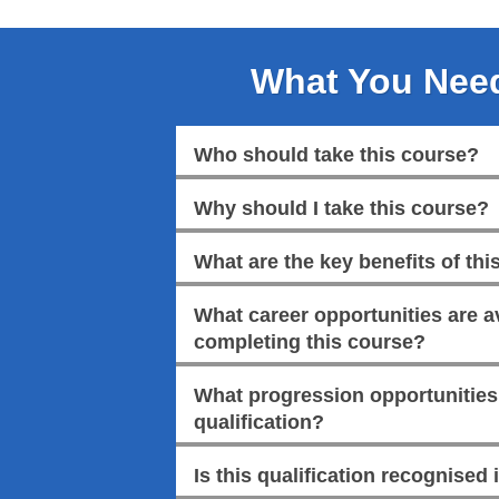
What You Nee
Who should take this course?
Why should I take this course?
What are the key benefits of this
What career opportunities are av
completing this course?
What progression opportunities a
qualification?
Is this qualification recognised 