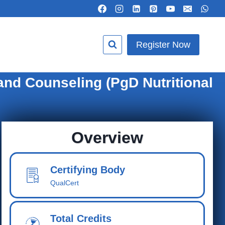
Register Now
and Counseling (PgD Nutritional
Overview
Certifying Body
QualCert
Total Cred
its