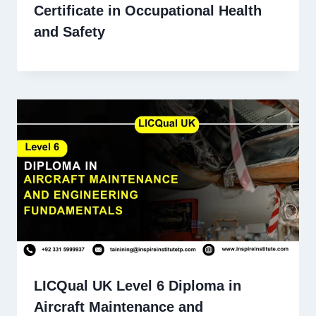
Certificate in Occupational Health
and Safety
LICQual UK Level 6 Diploma in
Aircraft Maintenance and