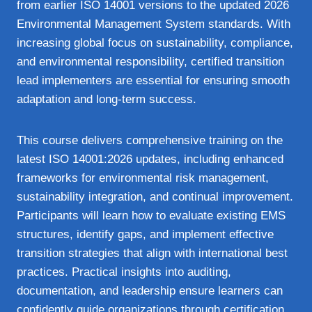
from earlier ISO 14001 versions to the updated 2026
Environmental Management System standards. With
increasing global focus on sustainability, compliance,
and environmental responsibility, certified transition
lead implementers are essential for ensuring smooth
adaptation and long‑term success.
This course delivers comprehensive training on the
latest ISO 14001:2026 updates, including enhanced
frameworks for environmental risk management,
sustainability integration, and continual improvement.
Participants will learn how to evaluate existing EMS
structures, identify gaps, and implement effective
transition strategies that align with international best
practices. Practical insights into auditing,
documentation, and leadership ensure learners can
confidently guide organizations through certification