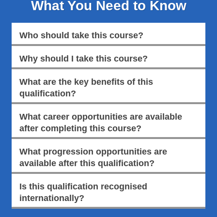
What You Need to Know
Who should take this course?
Why should I take this course?
What are the key benefits of this
qualification?
What career opportunities are available
after completing this course?
What progression opportunities are
available after this qualification?
Is this qualification recognised
internationally?