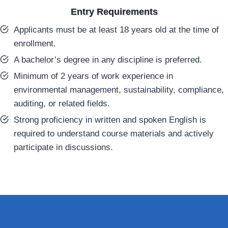
Entry Requirements
Applicants must be at least 18 years old at the time of
enrollment.
A bachelor’s degree in any discipline is preferred.
Minimum of 2 years of work experience in
environmental management, sustainability, compliance,
auditing, or related fields.
Strong proficiency in written and spoken English is
required to understand course materials and actively
participate in discussions.