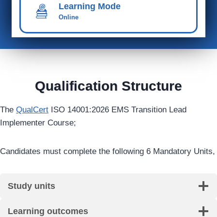
Learning Mode
Online
Qualification Structure
The
QualCert
ISO 14001:2026 EMS Transition Lead
Implementer Course;
Candidates must complete the following 6 Mandatory Units,
Study units
Learning outcomes