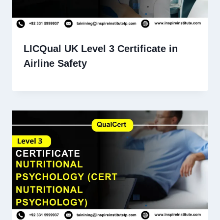
LICQual UK Level 3 Certificate in
Airline Safety