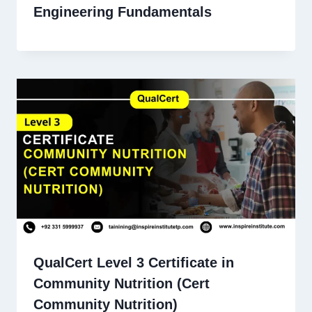
Engineering Fundamentals
QualCert Level 3 Certificate in
Community Nutrition (Cert
Community Nutrition)