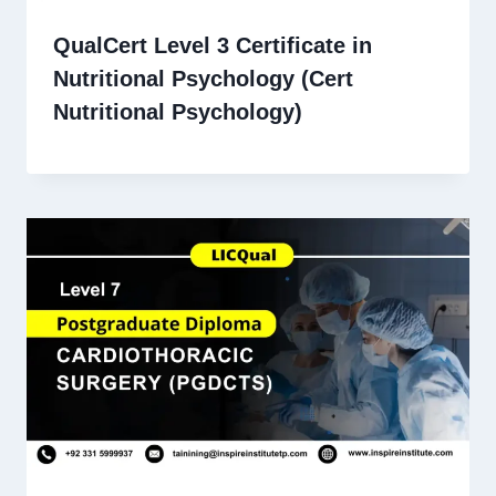
QualCert Level 3 Certificate in
Nutritional Psychology (Cert
Nutritional Psychology)