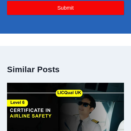
Submit
Similar Posts