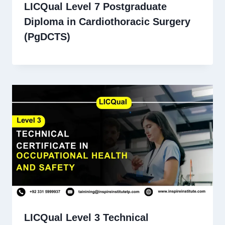
LICQual Level 7 Postgraduate
Diploma in Cardiothoracic Surgery
(PgDCTS)
LICQual Level 3 Technical