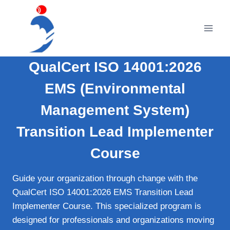
Skip
to
content
QualCert ISO 14001:2026
EMS (Environmental
Management System)
Transition Lead Implementer
Course
Guide your organization through change with the
QualCert ISO 14001:2026 EMS Transition Lead
Implementer Course. This specialized program is
designed for professionals and organizations moving