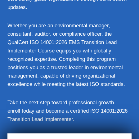
updates.
Whether you are an environmental manager,
consultant, auditor, or compliance officer, the
QualCert ISO 14001:2026 EMS Transition Lead
Implementer Course equips you with globally
recognized expertise. Completing this program
positions you as a trusted leader in environmental
management, capable of driving organizational
excellence while meeting the latest ISO standards.
Take the next step toward professional growth—
enroll today and become a certified ISO 14001:2026
Transition Lead Implementer.