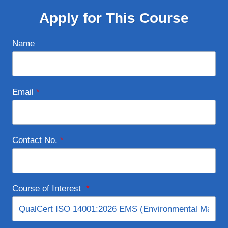
Apply for This Course
Name
Email
*
Contact No.
*
Course of Interest
*