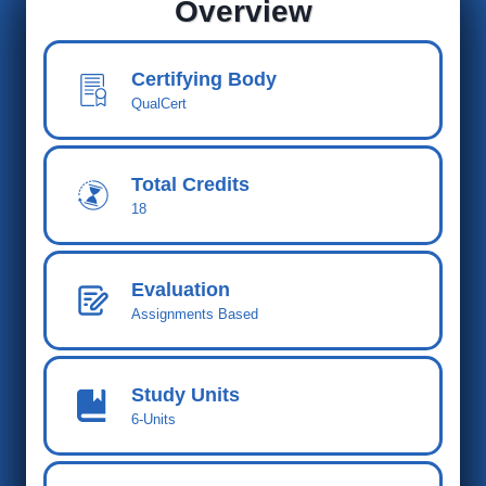
Overview
Certifying Body
QualCert
Total Credits
18
Evaluation
Assignments Based
Study Units
6-Units