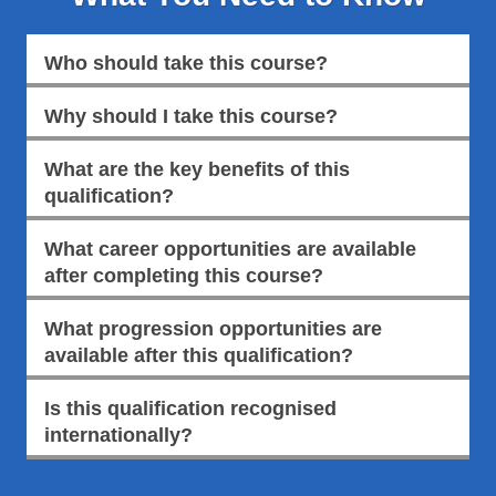
Who should take this course?
Why should I take this course?
What are the key benefits of this
qualification?
What career opportunities are available
after completing this course?
What progression opportunities are
available after this qualification?
Is this qualification recognised
internationally?