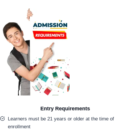
Entry Requirements
Learners must be 21 years or older at the time of
enrollment