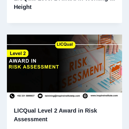
Height
LICQual Level 2 Award in Risk
Assessment