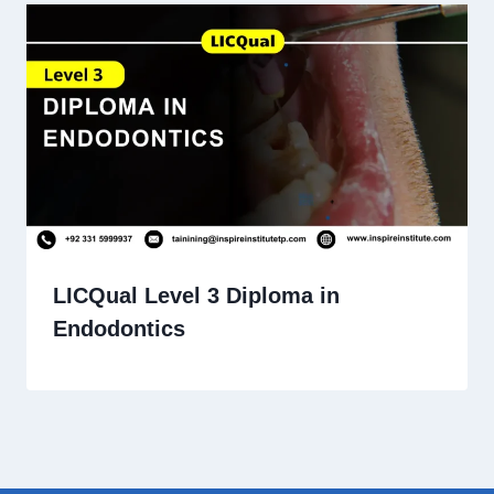
LICQual Level 3 Diploma in
Endodontics