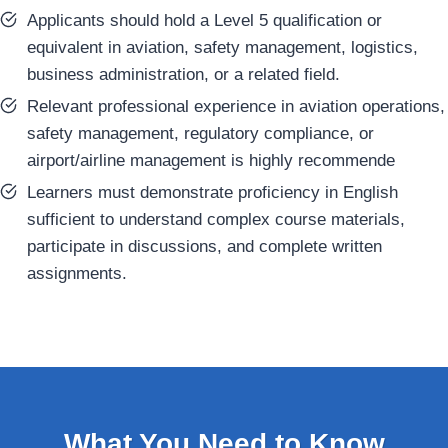
Applicants should hold a Level 5 qualification or
equivalent in aviation, safety management, logistics,
business administration, or a related field.
Relevant professional experience in aviation operations,
safety management, regulatory compliance, or
airport/airline management is highly recommende
Learners must demonstrate proficiency in English
sufficient to understand complex course materials,
participate in discussions, and complete written
assignments.
What You Need to Know