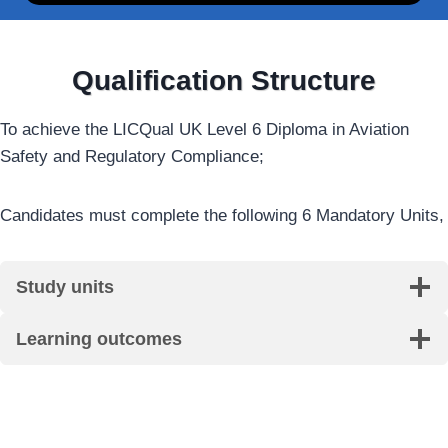
Qualification Structure
To achieve the LICQual UK Level 6 Diploma in Aviation
Safety and Regulatory Compliance;
Candidates must complete the following 6 Mandatory Units,
Study units
Learning outcomes