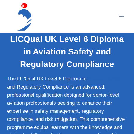
Skip
to
content
LICQual UK Level 6 Diploma
in Aviation Safety and
Regulatory Compliance
The LICQual UK Level 6 Diploma in
Aviation Safety
and Regulatory Compliance is an advanced,
professional qualification designed for senior-level
aviation professionals seeking to enhance their
expertise in safety management, regulatory
compliance, and risk mitigation. This comprehensive
programme equips learners with the knowledge and