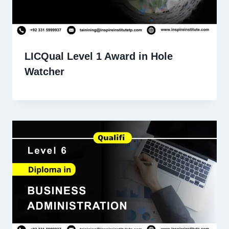
LICQual Level 1 Award in Hole
Watcher