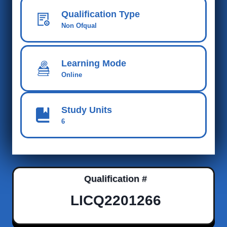
Qualification Type
Non Ofqual
Learning Mode
Online
Study Units
6
Qualification #
LICQ2201266