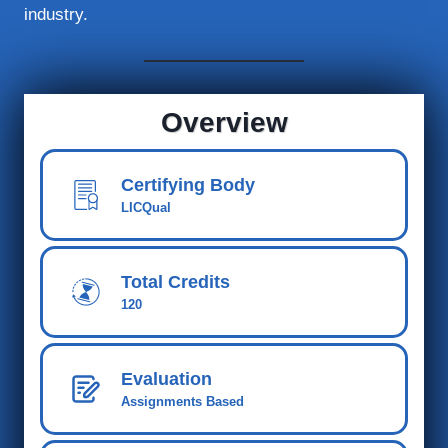
industry.
Overview
Certifying Body
LICQual
Total Credits
120
Evaluation
Assignments Based