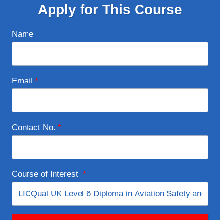
Apply for This Course
Name
Email
*
Contact No.
*
Course of Interest
*