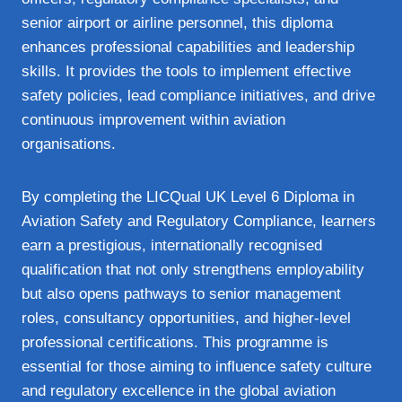
senior airport or airline personnel, this diploma
enhances professional capabilities and leadership
skills. It provides the tools to implement effective
safety policies, lead compliance initiatives, and drive
continuous improvement within aviation
organisations.
By completing the LICQual UK Level 6 Diploma in
Aviation Safety and Regulatory Compliance, learners
earn a prestigious, internationally recognised
qualification that not only strengthens employability
but also opens pathways to senior management
roles, consultancy opportunities, and higher-level
professional certifications. This programme is
essential for those aiming to influence safety culture
and regulatory excellence in the global aviation