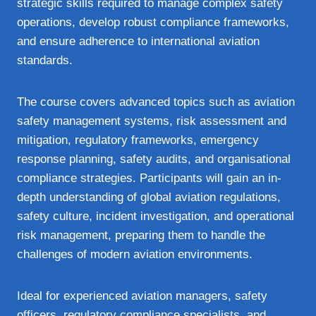
strategic skills required to manage complex safety
operations, develop robust compliance frameworks,
and ensure adherence to international aviation
standards.
The course covers advanced topics such as aviation
safety management systems, risk assessment and
mitigation, regulatory frameworks, emergency
response planning, safety audits, and organisational
compliance strategies. Participants will gain an in-
depth understanding of global aviation regulations,
safety culture, incident investigation, and operational
risk management, preparing them to handle the
challenges of modern aviation environments.
Ideal for experienced aviation managers, safety
officers, regulatory compliance specialists, and