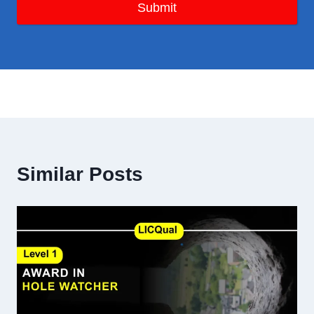
Submit
Similar Posts