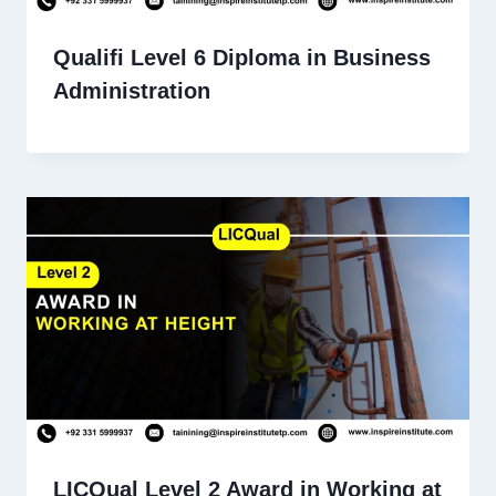
Qualifi Level 6 Diploma in Business
Administration
LICQual Level 2 Award in Working at