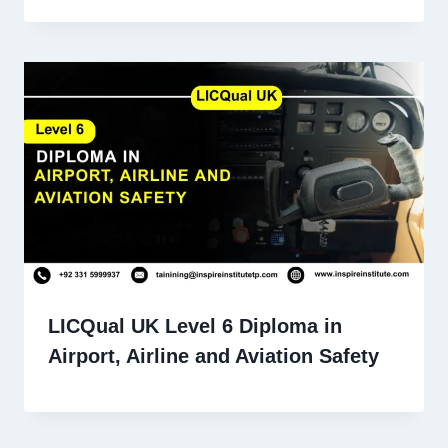
LICQual UK Level 6 Diploma in
Airport, Airline and Aviation Safety