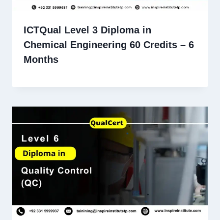
ICTQual Level 3 Diploma in
Chemical Engineering 60 Credits – 6
Months