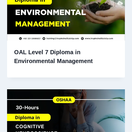
OAL Level 7 Diploma in
Environmental Management