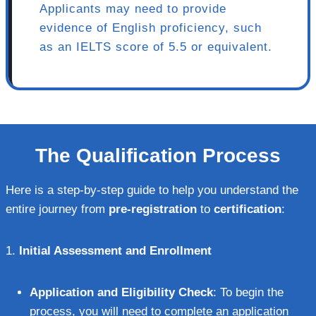
Applicants may need to provide
evidence of English proficiency, such
as an IELTS score of 5.5 or equivalent.
The Qualification Process
Here is a step-by-step guide to help you understand the
entire journey from
pre-registration
to
certification
:
1.
Initial Assessment and Enrollment
Application and Eligibility Check
: To begin the
process, you will need to complete an application