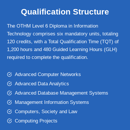
Qualification Structure
The OTHM Level 6 Diploma in Information
Technology comprises six mandatory units, totaling
120 credits, with a Total Qualification Time (TQT) of
1,200 hours and 480 Guided Learning Hours (GLH)
required to complete the qualification.
Advanced Computer Networks
Advanced Data Analytics
Advanced Database Management Systems
Management Information Systems
Computers, Society and Law
Computing Projects