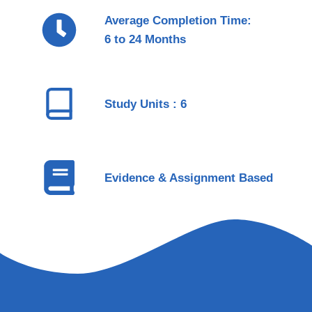
Average Completion Time:
6 to 24 Months
Study Units : 6
Evidence & Assignment Based