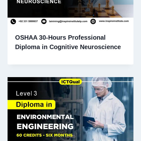
OSHAA 30-Hours Professional
Diploma in Cognitive Neuroscience