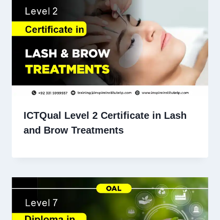
ICTQual Level 2 Certificate in Lash
and Brow Treatments