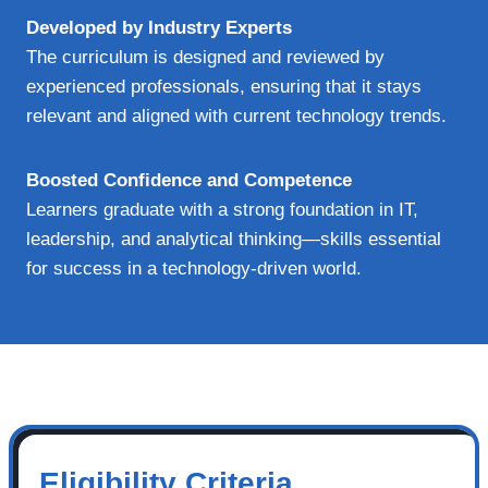
Developed by Industry Experts
The curriculum is designed and reviewed by
experienced professionals, ensuring that it stays
relevant and aligned with current technology trends.
Boosted Confidence and Competence
Learners graduate with a strong foundation in IT,
leadership, and analytical thinking—skills essential
for success in a technology-driven world.
Eligibility Criteria