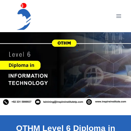
Skip
to
content
OTHM Level 6 Diploma in