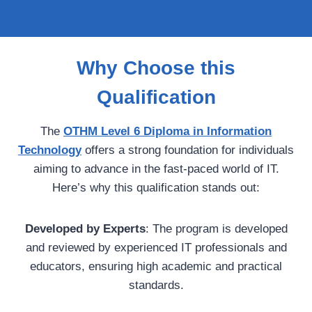
Why Choose this
Qualification
The
OTHM Level 6 Diploma in Information
Technology
offers a strong foundation for individuals
aiming to advance in the fast-paced world of IT.
Here’s why this qualification stands out:
Developed by Experts
: The program is developed
and reviewed by experienced IT professionals and
educators, ensuring high academic and practical
standards.