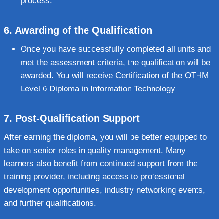
process.
6.
Awarding of the Qualification
Once you have successfully completed all units and
met the assessment criteria, the qualification will be
awarded. You will receive Certification of the OTHM
Level 6 Diploma in Information Technology
7.
Post-Qualification Support
After earning the diploma, you will be better equipped to
take on senior roles in quality management. Many
learners also benefit from continued support from the
training provider, including access to professional
development opportunities, industry networking events,
and further qualifications.