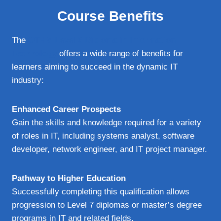
Course Benefits
The
OTHM Level 6 Diploma in Information
Technology
offers a wide range of benefits for
learners aiming to succeed in the dynamic IT
industry:
Enhanced Career Prospects
Gain the skills and knowledge required for a variety
of roles in IT, including systems analyst, software
developer, network engineer, and IT project manager.
Pathway to Higher Education
Successfully completing this qualification allows
progression to Level 7 diplomas or master’s degree
programs in IT and related fields.