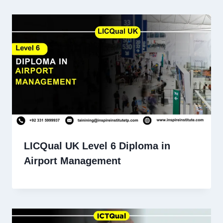
LICQual UK Level 6 Diploma in
Airport Management