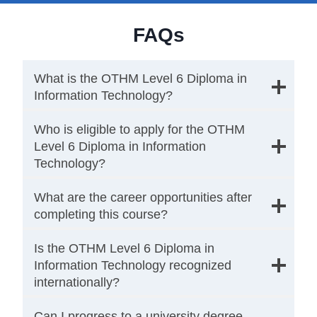
FAQs
What is the OTHM Level 6 Diploma in
Information Technology?
Who is eligible to apply for the OTHM
Level 6 Diploma in Information
Technology?
What are the career opportunities after
completing this course?
Is the OTHM Level 6 Diploma in
Information Technology recognized
internationally?
Can I progress to a university degree