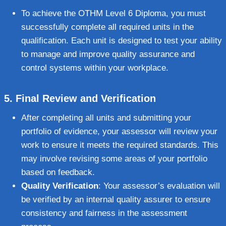
To achieve the OTHM Level 6 Diploma, you must
successfully complete all required units in the
qualification. Each unit is designed to test your ability
to manage and improve quality assurance and
control systems within your workplace.
5.
Final Review and Verification
After completing all units and submitting your
portfolio of evidence, your assessor will review your
work to ensure it meets the required standards. This
may involve revising some areas of your portfolio
based on feedback.
Quality Verification
: Your assessor’s evaluation will
be verified by an internal quality assurer to ensure
consistency and fairness in the assessment