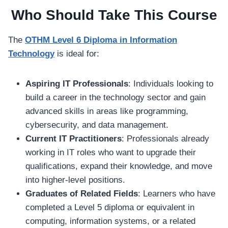
Who Should Take This Course
The
OTHM Level 6 Diploma in Information
Technology
is ideal for:
Aspiring IT Professionals
: Individuals looking to
build a career in the technology sector and gain
advanced skills in areas like programming,
cybersecurity, and data management.
Current IT Practitioners
: Professionals already
working in IT roles who want to upgrade their
qualifications, expand their knowledge, and move
into higher-level positions.
Graduates of Related Fields
: Learners who have
completed a Level 5 diploma or equivalent in
computing, information systems, or a related