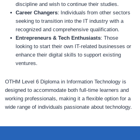
discipline and wish to continue their studies.
Career Changers
: Individuals from other sectors
seeking to transition into the IT industry with a
recognized and comprehensive qualification.
Entrepreneurs & Tech Enthusiasts
: Those
looking to start their own IT-related businesses or
enhance their digital skills to support existing
ventures.
OTHM Level 6 Diploma in Information Technology is
designed to accommodate both full-time learners and
working professionals, making it a flexible option for a
wide range of individuals passionate about technology.