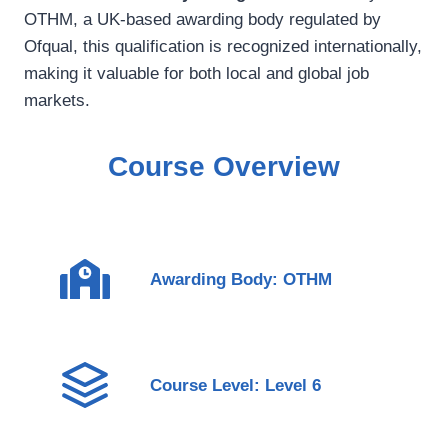
OTHM, a UK-based awarding body regulated by
Ofqual, this qualification is recognized internationally,
making it valuable for both local and global job
markets.
Course Overview
Awarding Body: OTHM
Course Level: Level 6