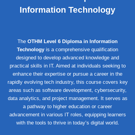
Information Technology
The
OTHM Level 6 Diploma in Information
Technology
is a comprehensive qualification
designed to develop advanced knowledge and
practical skills in IT. Aimed at individuals seeking to
enhance their expertise or pursue a career in the
rapidly evolving tech industry, this course covers key
areas such as software development, cybersecurity,
data analytics, and project management. It serves as
a pathway to higher education or career
advancement in various IT roles, equipping learners
with the tools to thrive in today’s digital world.