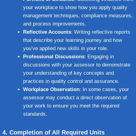
your workplace to show how you apply quality
management techniques, compliance measures,
and process improvements.
Reflective Accounts
: Writing reflective reports
that describe your learning journey and how
you’ve applied new skills in your role.
Professional Discussions
: Engaging in
discussions with your assessor to demonstrate
your understanding of key concepts and
practices in quality control and assurance.
Workplace Observation
: In some cases, your
assessor may conduct a direct observation of
your work to ensure you meet the required
standards.
4.
Completion of All Required Units