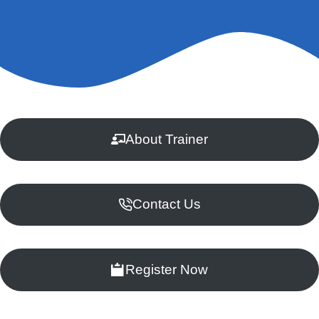
About Trainer
Contact Us
Register Now