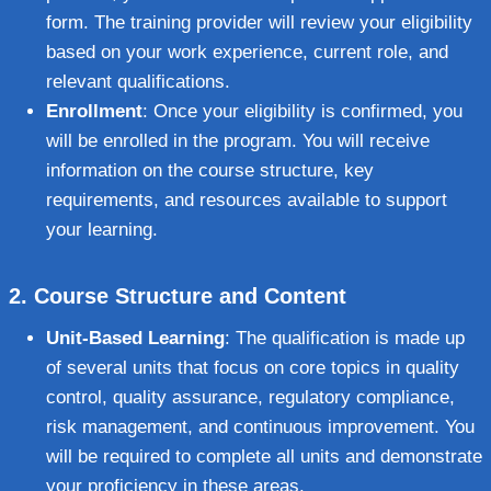
form. The training provider will review your eligibility
based on your work experience, current role, and
relevant qualifications.
Enrollment
: Once your eligibility is confirmed, you
will be enrolled in the program. You will receive
information on the course structure, key
requirements, and resources available to support
your learning.
2.
Course Structure and Content
Unit-Based Learning
: The qualification is made up
of several units that focus on core topics in quality
control, quality assurance, regulatory compliance,
risk management, and continuous improvement. You
will be required to complete all units and demonstrate
your proficiency in these areas.