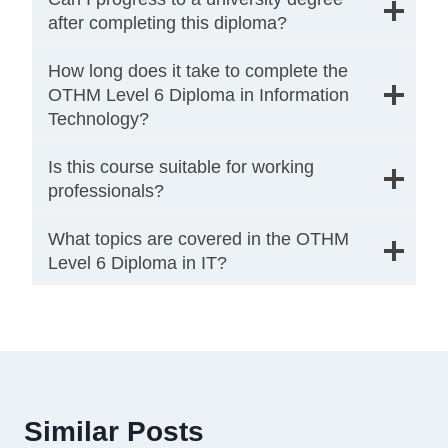
after completing this diploma?
How long does it take to complete the
OTHM Level 6 Diploma in Information
Technology?
Is this course suitable for working
professionals?
What topics are covered in the OTHM
Level 6 Diploma in IT?
Similar Posts