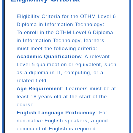
Eligibility Criteria for the OTHM Level 6
Diploma in Information Technology:
To enroll in the OTHM Level 6 Diploma
in Information Technology, learners
must meet the following criteria:
Academic Qualifications:
A relevant
Level 5 qualification or equivalent, such
as a diploma in IT, computing, or a
related field.
Age Requirement:
Learners must be at
least 18 years old at the start of the
course.
English Language Proficiency:
For
non-native English speakers, a good
command of English is required.