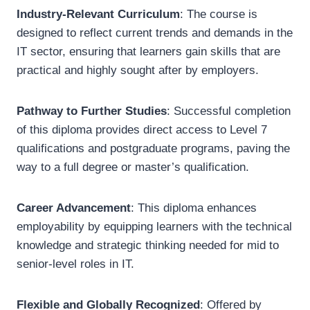
Industry-Relevant Curriculum
: The course is
designed to reflect current trends and demands in the
IT sector, ensuring that learners gain skills that are
practical and highly sought after by employers.
Pathway to Further Studies
: Successful completion
of this diploma provides direct access to Level 7
qualifications and postgraduate programs, paving the
way to a full degree or master’s qualification.
Career Advancement
: This diploma enhances
employability by equipping learners with the technical
knowledge and strategic thinking needed for mid to
senior-level roles in IT.
Flexible and Globally Recognized
: Offered by