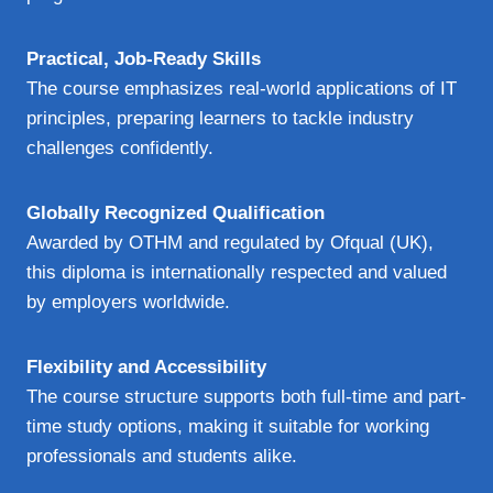
Practical, Job-Ready Skills
The course emphasizes real-world applications of IT
principles, preparing learners to tackle industry
challenges confidently.
Globally Recognized Qualification
Awarded by OTHM and regulated by Ofqual (UK),
this diploma is internationally respected and valued
by employers worldwide.
Flexibility and Accessibility
The course structure supports both full-time and part-
time study options, making it suitable for working
professionals and students alike.