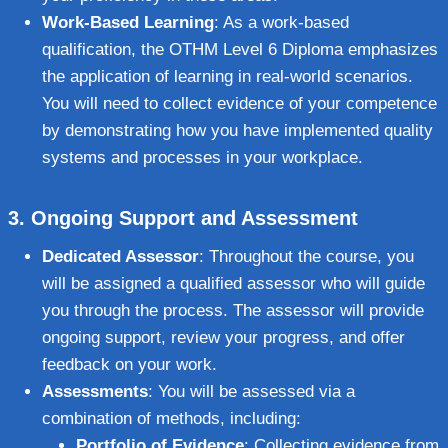
Work-Based Learning
: As a work-based
qualification, the OTHM Level 6 Diploma emphasizes
the application of learning in real-world scenarios.
You will need to collect evidence of your competence
by demonstrating how you have implemented quality
systems and processes in your workplace.
3.
Ongoing Support and Assessment
Dedicated Assessor
: Throughout the course, you
will be assigned a qualified assessor who will guide
you through the process. The assessor will provide
ongoing support, review your progress, and offer
feedback on your work.
Assessments
: You will be assessed via a
combination of methods, including:
Portfolio of Evidence
: Collecting evidence from