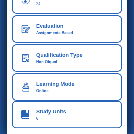
24
Evaluation
Assignments Based
Qualification Type
Non Ofqual
Learning Mode
Online
Study Units
6