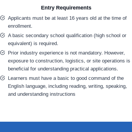
Entry Requirements
Applicants must be at least 16 years old at the time of
enrollment.
A basic secondary school qualification (high school or
equivalent) is required.
Prior industry experience is not mandatory. However,
exposure to construction, logistics, or site operations is
beneficial for understanding practical applications.
Learners must have a basic to good command of the
English language, including reading, writing, speaking,
and understanding instructions