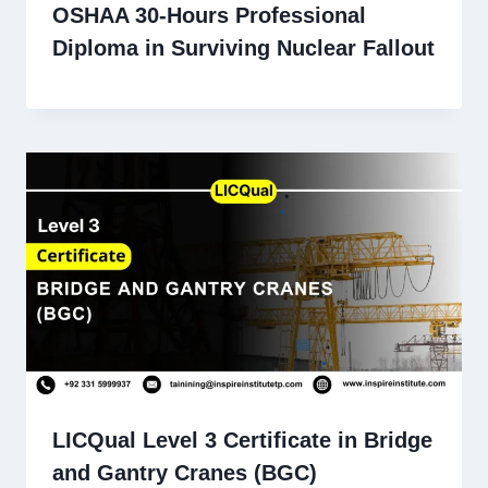
OSHAA 30-Hours Professional
Diploma in Surviving Nuclear Fallout
LICQual Level 3 Certificate in Bridge
and Gantry Cranes (BGC)