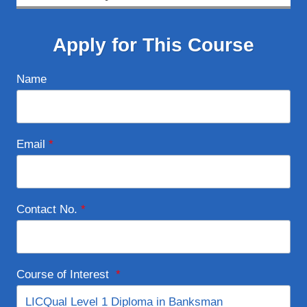
Apply for This Course
Name
Email
*
Contact No.
*
Course of Interest
*