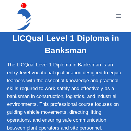
Skip
to
content
LICQual Level 1 Diploma in
Banksman
The LICQual Level 1 Diploma in Banksman is an
entry-level vocational qualification designed to equip
learners with the essential knowledge and practical
skills required to work safely and effectively as a
banksman in construction, logistics, and industrial
environments. This professional course focuses on
guiding vehicle movements, directing lifting
operations, and ensuring safe communication
between plant operators and site personnel.