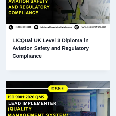
LICQual UK Level 3 Diploma in
Aviation Safety and Regulatory
Compliance