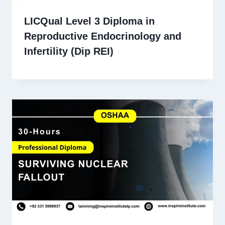
LICQual Level 3 Diploma in
Reproductive Endocrinology and
Infertility (Dip REI)