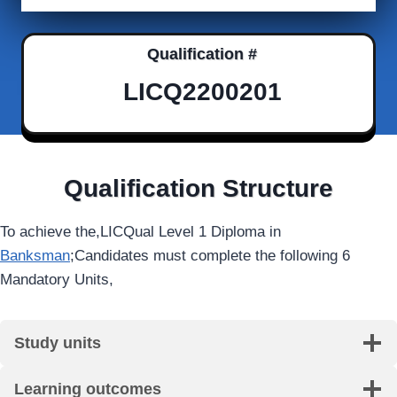
Qualification #
LICQ2200201
Qualification Structure
To achieve the,LICQual Level 1 Diploma in
Banksman
;Candidates must complete the following 6
Mandatory Units,
Study units
Learning outcomes