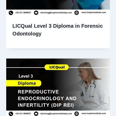
LICQual Level 3 Diploma in Forensic
Odontology