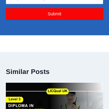
Submit
Similar Posts