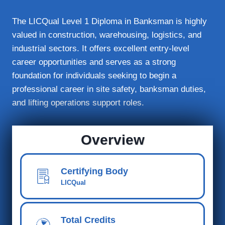
The LICQual Level 1 Diploma in Banksman is highly
valued in construction, warehousing, logistics, and
industrial sectors. It offers excellent entry-level
career opportunities and serves as a strong
foundation for individuals seeking to begin a
professional career in site safety, banksman duties,
and lifting operations support roles.
Overview
Certifying Body
LICQual
Total Credits