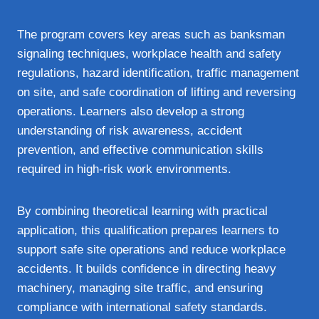
The program covers key areas such as banksman
signaling techniques, workplace health and safety
regulations, hazard identification, traffic management
on site, and safe coordination of lifting and reversing
operations. Learners also develop a strong
understanding of risk awareness, accident
prevention, and effective communication skills
required in high-risk work environments.
By combining theoretical learning with practical
application, this qualification prepares learners to
support safe site operations and reduce workplace
accidents. It builds confidence in directing heavy
machinery, managing site traffic, and ensuring
compliance with international safety standards.