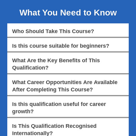
What You Need to Know
Who Should Take This Course?
Is this course suitable for beginners?
What Are the Key Benefits of This
Qualification?
What Career Opportunities Are Available
After Completing This Course?
Is this qualification useful for career
growth?
Is This Qualification Recognised
Internationally?