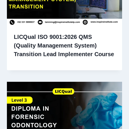
LICQual ISO 9001:2026 QMS
(Quality Management System)
Transition Lead Implementer Course