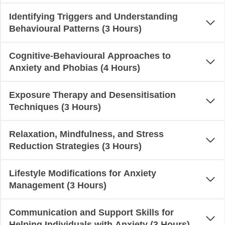
Identifying Triggers and Understanding
Behavioural Patterns (3 Hours)
Cognitive-Behavioural Approaches to
Anxiety and Phobias (4 Hours)
Exposure Therapy and Desensitisation
Techniques (3 Hours)
Relaxation, Mindfulness, and Stress
Reduction Strategies (3 Hours)
Lifestyle Modifications for Anxiety
Management (3 Hours)
Communication and Support Skills for
Helping Individuals with Anxiety (3 Hours)