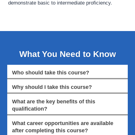
demonstrate basic to intermediate proficiency.
What You Need to Know
Who should take this course?
Why should I take this course?
What are the key benefits of this
qualification?
What career opportunities are available
after completing this course?