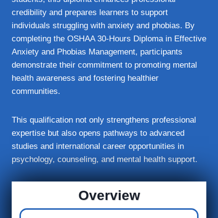
credibility and prepares learners to support
individuals struggling with anxiety and phobias. By
completing the OSHAA 30-Hours Diploma in Effective
Anxiety and Phobias Management, participants
demonstrate their commitment to promoting mental
health awareness and fostering healthier
communities.
This qualification not only strengthens professional
expertise but also opens pathways to advanced
studies and international career opportunities in
psychology, counseling, and mental health support.
Overview