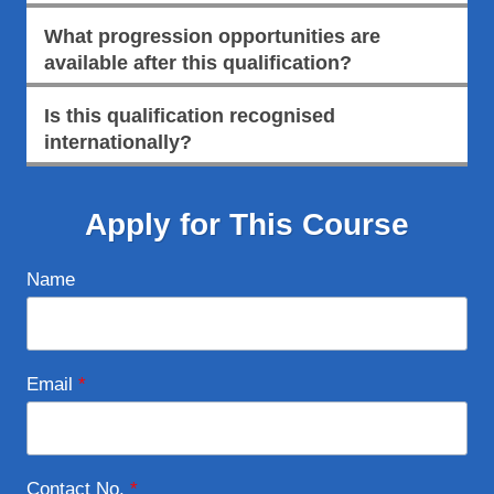
What progression opportunities are
available after this qualification?
Is this qualification recognised
internationally?
Apply for This Course
Name
Email
*
Contact No.
*