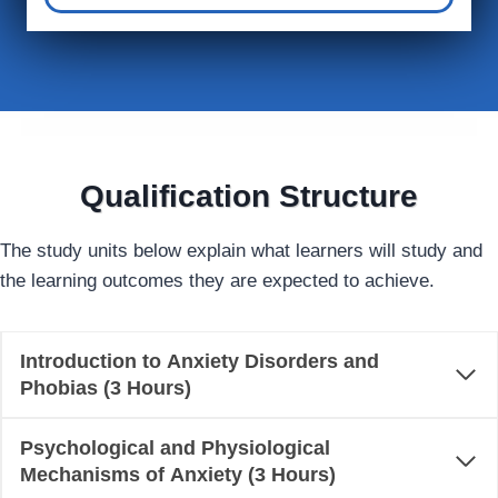
Qualification Structure
The study units below explain what learners will study and
the learning outcomes they are expected to achieve.
Introduction to Anxiety Disorders and
Phobias (3 Hours)
Psychological and Physiological
Mechanisms of Anxiety (3 Hours)