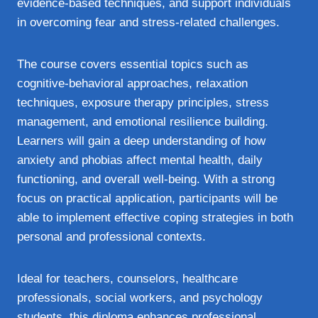
evidence-based techniques, and support individuals
in overcoming fear and stress-related challenges.
The course covers essential topics such as
cognitive-behavioral approaches, relaxation
techniques, exposure therapy principles, stress
management, and emotional resilience building.
Learners will gain a deep understanding of how
anxiety and phobias affect mental health, daily
functioning, and overall well-being. With a strong
focus on practical application, participants will be
able to implement effective coping strategies in both
personal and professional contexts.
Ideal for teachers, counselors, healthcare
professionals, social workers, and psychology
students, this diploma enhances professional