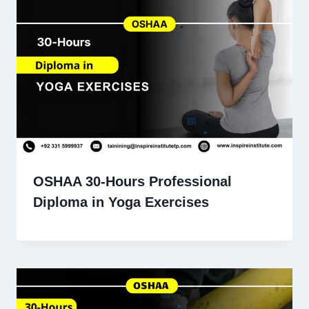
OSHAA 30-Hours Professional
Diploma in Yoga Exercises