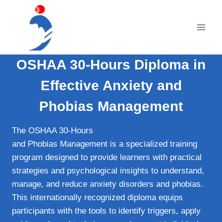
Skip
to
content
OSHAA 30-Hours Diploma in
Effective Anxiety and
Phobias Management
The OSHAA 30-Hours
Diploma in Effective Anxiety
and Phobias Management is a specialized training
program designed to provide learners with practical
strategies and psychological insights to understand,
manage, and reduce anxiety disorders and phobias.
This internationally recognized diploma equips
participants with the tools to identify triggers, apply