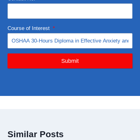
Course of Interest
*
Submit
Similar Posts