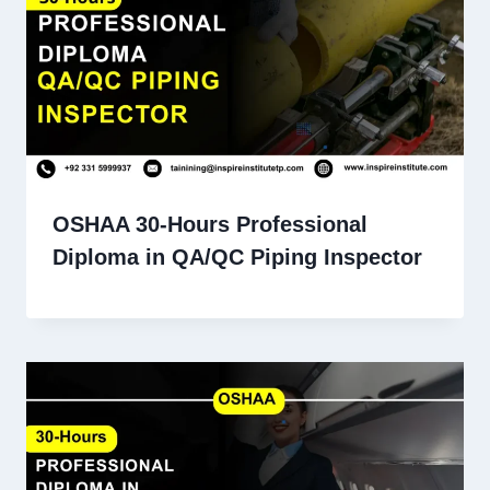
OSHAA 30-Hours Professional
Diploma in QA/QC Piping Inspector