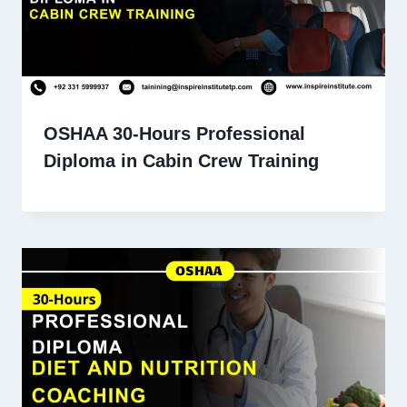
OSHAA 30-Hours Professional
Diploma in Cabin Crew Training