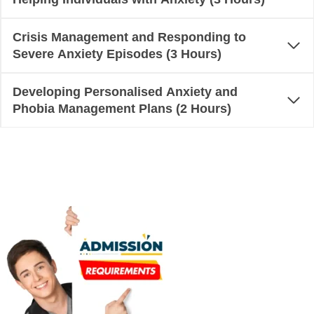
Crisis Management and Responding to
Severe Anxiety Episodes (3 Hours)
Developing Personalised Anxiety and
Phobia Management Plans (2 Hours)