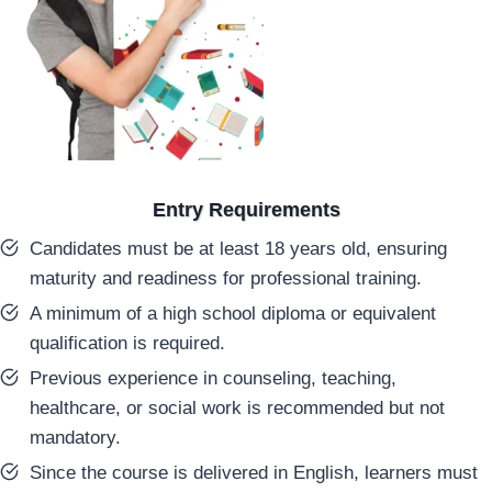
Entry Requirements
Candidates must be at least 18 years old, ensuring
maturity and readiness for professional training.
A minimum of a high school diploma or equivalent
qualification is required.
Previous experience in counseling, teaching,
healthcare, or social work is recommended but not
mandatory.
Since the course is delivered in English, learners must