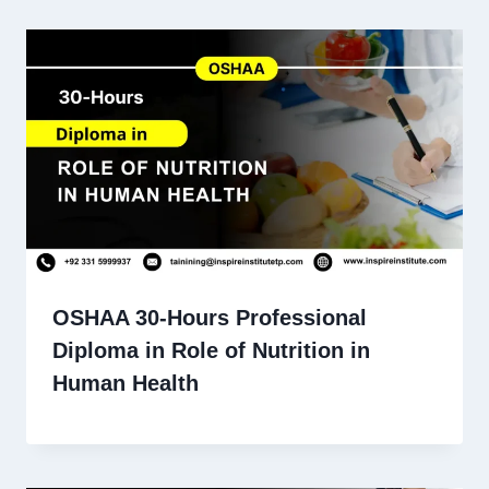
OSHAA 30-Hours Professional
Diploma in Role of Nutrition in
Human Health