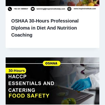
OSHAA 30-Hours Professional
Diploma in Diet And Nutrition
Coaching