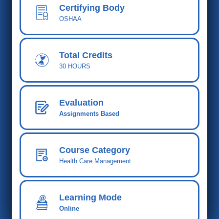
Certifying Body
OSHAA
Total Cred
its
30 HOURS
Evaluation
Assignments Based
Course Category
Health Care Management
Learning Mode
Online