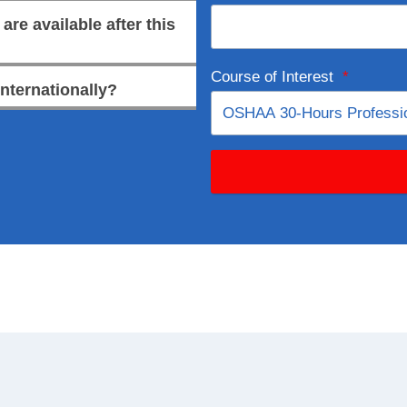
re available after this
Course of Interest
*
internationally?