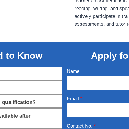
learners must demonstra
reading, writing, and spe
actively participate in tr
assessments, and tutor re
d to Know
Apply fo
Name
Email
*
 qualification?
ailable after
Contact No.
*