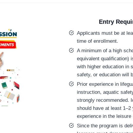
Entry Requ
Applicants must be at lea
time of enrollment.
A minimum of a high scho
equivalent qualification) 
with higher education in 
safety, or education will
Prior experience in lifeg
instruction, aquatic safet
strongly recommended. Id
should have at least 1–2 
experience in the leisure 
Since the program is deli