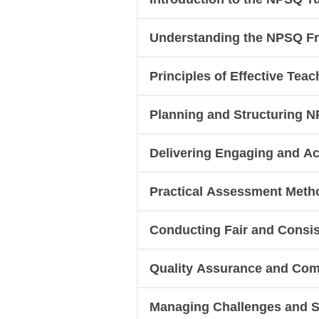
Understanding the NPSQ F
Principles of Effective Teac
Planning and Structuring N
Delivering Engaging and A
Practical Assessment Meth
Conducting Fair and Consis
Quality Assurance and Comp
Managing Challenges and Su