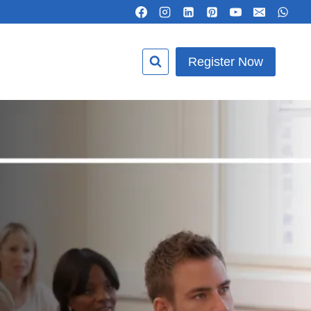
Register Now