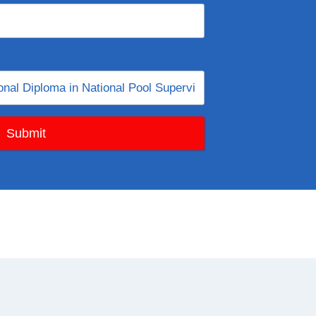
Submit