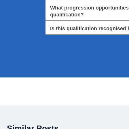
What progression opportunities a
qualification?
Is this qualification recognised 
Similar Posts