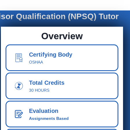
sor Qualification (NPSQ) Tutor
Overview
Certifying Body
OSHAA
Total Cred
its
30 HOURS
Evaluation
Assignments Based