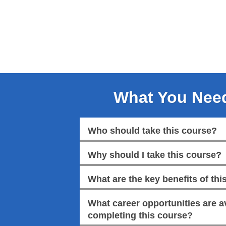
What You Nee
Who should take this course?
Why should I take this course?
What are the key benefits of this
What career opportunities are av
completing this course?