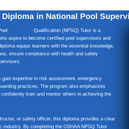
iploma in National Pool Supervi
Pool
Supervisor
Qualification (NPSQ) Tutor is a
who aspire to become certified pool supervisors and
diploma equips learners with the essential knowledge,
ons, ensure compliance with health and safety
upervisors.
s gain expertise in risk assessment, emergency
guarding practices. The program also emphasizes
onfidently train and mentor others in achieving the
ctor, or safety officer, this diploma provides a clear
tic industry. By completing the OSHAA NPSQ Tutor