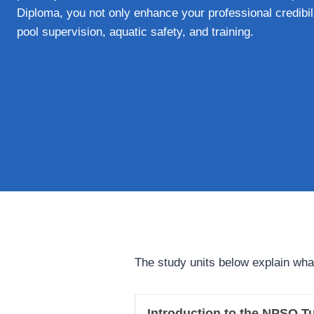
Diploma, you not only enhance your professional credibili
pool supervision, aquatic safety, and training.
The study units below explain wha
Introduction to the NPSQ Tu