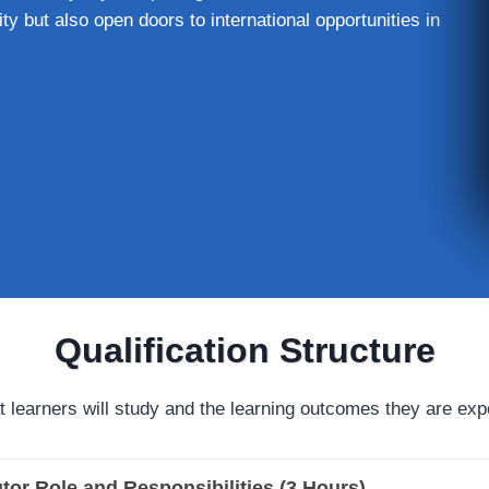
ty but also open doors to international opportunities in
Qualification Structure
t learners will study and the learning outcomes they are exp
tor Role and Responsibilities (3 Hours)