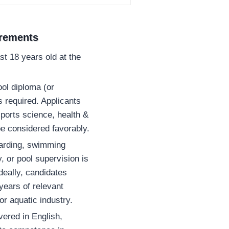
irements
st 18 years old at the
ol diploma (or
is required. Applicants
sports science, health &
 be considered favorably.
uarding, swimming
y, or pool supervision is
eally, candidates
years of relevant
or aquatic industry.
vered in English,