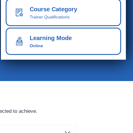
Course Category
Trainer Qualifications
Learning Mode
Online
ected to achieve.