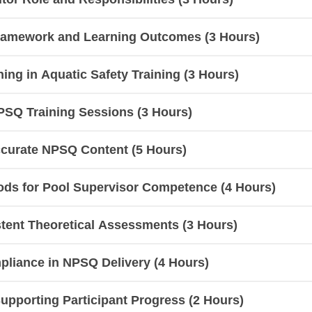
ramework and Learning Outcomes (3 Hours)
hing in Aquatic Safety Training (3 Hours)
PSQ Training Sessions (3 Hours)
ccurate NPSQ Content (5 Hours)
ods for Pool Supervisor Competence (4 Hours)
tent Theoretical Assessments (3 Hours)
liance in NPSQ Delivery (4 Hours)
pporting Participant Progress (2 Hours)