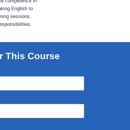
te competence in
aking English to
aining sessions,
sponsibilities.
r This Course