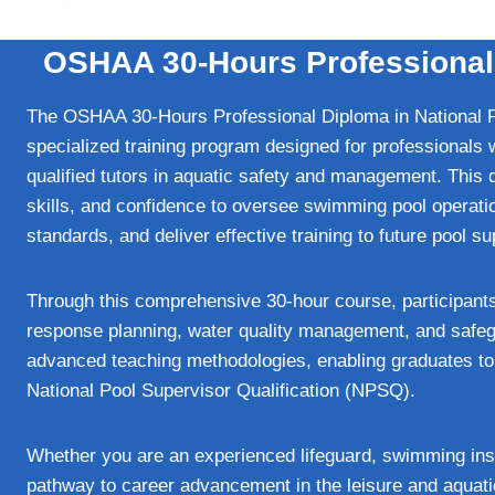
OSHAA 30-Hours Professional D
The OSHAA 30-Hours Professional Diploma in National 
specialized training program designed for professionals 
qualified tutors in aquatic safety and management. This 
skills, and confidence to oversee swimming pool operati
standards, and deliver effective training to future pool s
Through this comprehensive 30-hour course, participant
response planning, water quality management, and safe
advanced teaching methodologies, enabling graduates to c
National Pool Supervisor Qualification (NPSQ).
Whether you are an experienced lifeguard, swimming instru
pathway to career advancement in the leisure and aqua