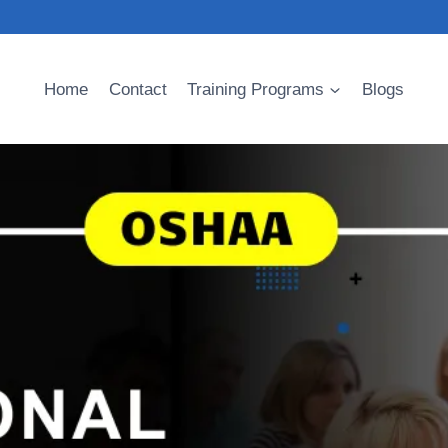
Home
Contact
Training Programs
Blogs