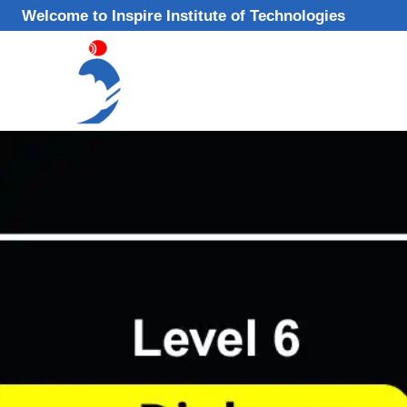
Skip
Welcome to Inspire Institute of Technologies
to
content