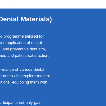
Dental Materials)
ed programme tailored for
nd application of dental
c, and preventive dentistry,
mes and patient satisfaction.
ormance of various dental
Learners also explore modern
utions, equipping them with
rticipants not only gain