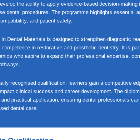
 develop the ability to apply evidence-based decision-making 
rse dental procedures. The programme highlights essential a
compatibility, and patient safety.
in Dental Materials is designed to strengthen diagnostic re
 competence in restorative and prosthetic dentistry. It is part
mics who aspire to expand their professional expertise, cont
pathways.
nally recognised qualification, learners gain a competitive ed
y impact clinical success and career development. The diplo
 and practical application, ensuring dental professionals c
used dental care.