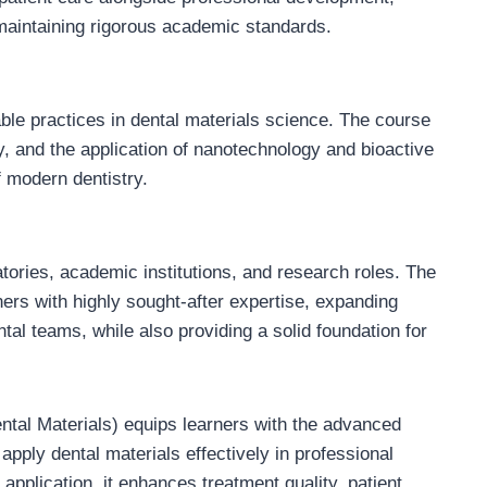
 maintaining rigorous academic standards.
ble practices in dental materials science. The course
y, and the application of nanotechnology and bioactive
f modern dentistry.
atories, academic institutions, and research roles. The
ers with highly sought-after expertise, expanding
ntal teams, while also providing a solid foundation for
ntal Materials) equips learners with the advanced
apply dental materials effectively in professional
 application, it enhances treatment quality, patient