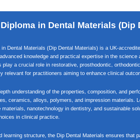
Diploma in Dental Materials (Dip 
in Dental Materials (Dip Dental Materials) is a UK-accredit
advanced knowledge and practical expertise in the science a
 play a crucial role in restorative, prosthodontic, orthodonti
ly relevant for practitioners aiming to enhance clinical outco
depth understanding of the properties, composition, and perf
tes, ceramics, alloys, polymers, and impression materials. 
 materials, nanotechnology in dentistry, and sustainable sol
oices in clinical practice.
earning structure, the Dip Dental Materials ensures that pa