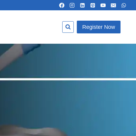
Register Now