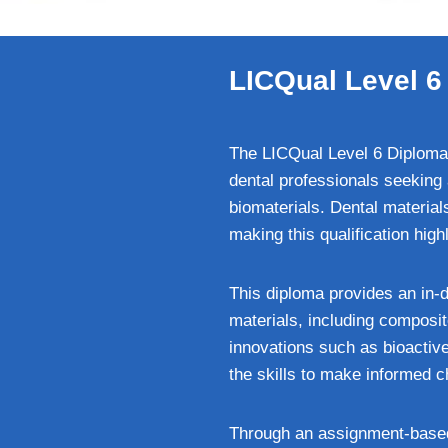
LICQual Level 6 
The LICQual Level 6 Diploma 
dental professionals seeking 
biomaterials. Dental materials
making this qualification high
This diploma provides an in-
materials, including composi
innovations such as bioactive
the skills to make informed ch
Through an assignment-based l