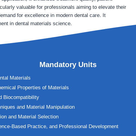
cularly valuable for professionals aiming to elevate their
demand for excellence in modern dental care. It
ent in dental materials science.
Mandatory Units
ntal Materials
emical Properties of Materials
d Biocompatibility
niques and Material Manipulation
tion and Material Selection
ence-Based Practice, and Professional Development