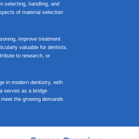
in selecting, handling, and
spects of material selection
asoning, improve treatment
icularly valuable for dentists,
ribute to research, or
ge in modern dentistry, with
ma serves as a bridge
an meet the growing demands