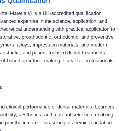
s Qualification
tal Materials) is a UK-accredited qualification
vanced expertise in the science, application, and
heoretical understanding with practical application to
estorative, prosthodontic, orthodontic, and preventive
olymers, alloys, impression materials, and modern
 aesthetic, and patient-focused dental treatments.
ent-based structure, making it ideal for professionals
:
and clinical performance of dental materials. Learners
ibility, aesthetics, and material selection, enabling
d prosthetic care. This strong academic foundation
s.