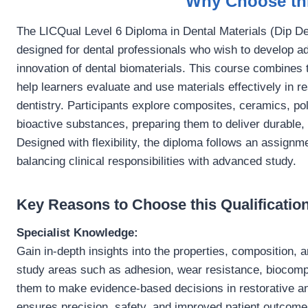
Why Choose thi
The LICQual Level 6 Diploma in Dental Materials (Dip Den
designed for dental professionals who wish to develop ad
innovation of dental biomaterials. This course combines t
help learners evaluate and use materials effectively in r
dentistry. Participants explore composites, ceramics, p
bioactive substances, preparing them to deliver durable,
Designed with flexibility, the diploma follows an assignm
balancing clinical responsibilities with advanced study.
Key Reasons to Choose this Qualification
Specialist Knowledge:
Gain in-depth insights into the properties, composition, 
study areas such as adhesion, wear resistance, biocompat
them to make evidence-based decisions in restorative an
ensures precision, safety, and improved patient outcome