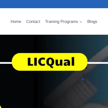
Home
Contact
Training Programs
Blogs