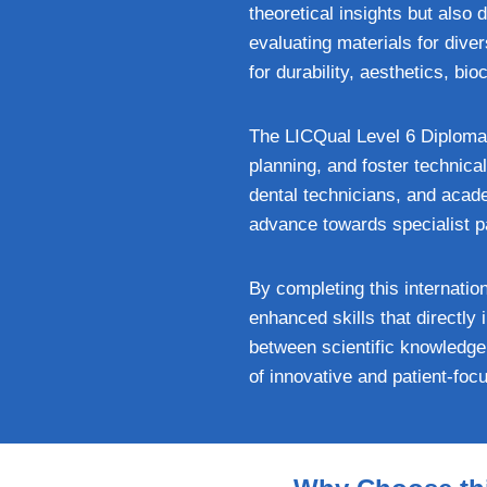
theoretical insights but also
evaluating materials for dive
for durability, aesthetics, bio
The LICQual Level 6 Diploma 
planning, and foster technical
dental technicians, and acade
advance towards specialist 
By completing this internatio
enhanced skills that directl
between scientific knowledge
of innovative and patient-foc