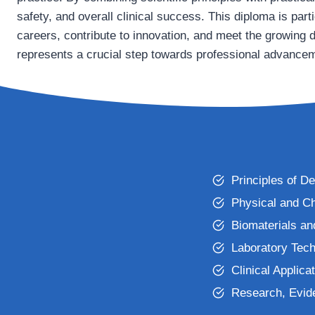
safety, and overall clinical success. This diploma is parti
careers, contribute to innovation, and meet the growing 
represents a crucial step towards professional advancem
Principles of De
Physical and Ch
Biomaterials an
Laboratory Tech
Clinical Applica
Research, Evid