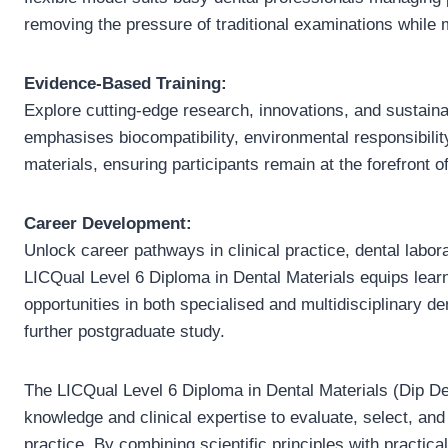
removing the pressure of traditional examinations while
Evidence-Based Training:
Explore cutting-edge research, innovations, and sustaina
emphasises biocompatibility, environmental responsibilit
materials, ensuring participants remain at the forefront o
Career Development:
Unlock career pathways in clinical practice, dental labor
LICQual Level 6 Diploma in Dental Materials equips learn
opportunities in both specialised and multidisciplinary de
further postgraduate study.
The LICQual Level 6 Diploma in Dental Materials (Dip De
knowledge and clinical expertise to evaluate, select, and 
practice. By combining scientific principles with practical