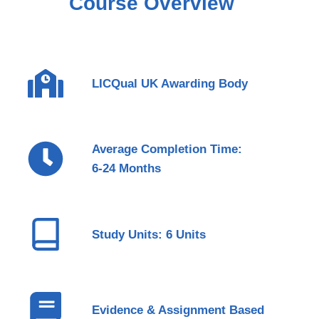
Course Overview
LICQual UK Awarding Body
Average Completion Time:
6-24 Months
Study Units: 6 Units
Evidence & Assignment Based