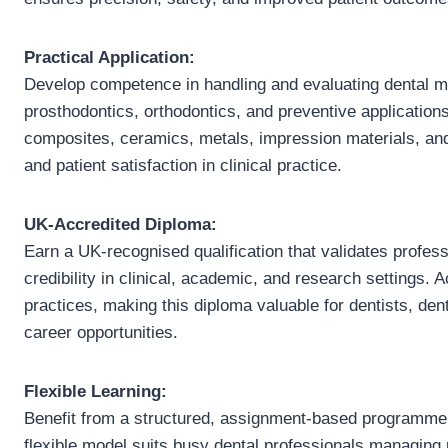
Practical Application:
Develop competence in handling and evaluating dental mat
prosthodontics, orthodontics, and preventive applicati
composites, ceramics, metals, impression materials, and
and patient satisfaction in clinical practice.
UK-Accredited Diploma:
Earn a UK-recognised qualification that validates profes
credibility in clinical, academic, and research settings. 
practices, making this diploma valuable for dentists, d
career opportunities.
Flexible Learning:
Benefit from a structured, assignment-based programme t
flexible model suits busy dental professionals managing 