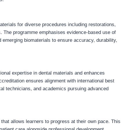
erials for diverse procedures including restorations,
ons. The programme emphasises evidence-based use of
 emerging biomaterials to ensure accuracy, durability,
sional expertise in dental materials and enhances
Accreditation ensures alignment with international best
ental technicians, and academics pursuing advanced
hat allows learners to progress at their own pace. This
patient care alongside professional development,