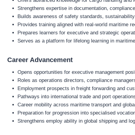
Offers advanced knowledge for cargo handling and l
Strengthens expertise in documentation, compliance
Builds awareness of safety standards, sustainability
Provides training aligned with real‑world maritime r
Prepares learners for executive and strategic operat
Serves as a platform for lifelong learning in maritime
Career Advancement
Opens opportunities for executive management positi
Roles as operations directors, compliance managers,
Employment prospects in freight forwarding and cu
Pathways into international trade and port operation
Career mobility across maritime transport and globa
Preparation for progression into specialised vocation
Strengthens employ ability in global shipping and log