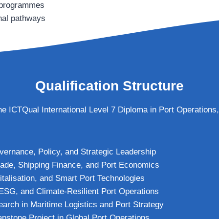
g programmes
onal pathways
Qualification Structure
 the ICTQual International Level 7 Diploma in Port Operations,
vernance, Policy, and Strategic Leadership
Trade, Shipping Finance, and Port Economics
italisation, and Smart Port Technologies
, ESG, and Climate-Resilient Port Operations
rch in Maritime Logistics and Port Strategy
apstone Project in Global Port Operations