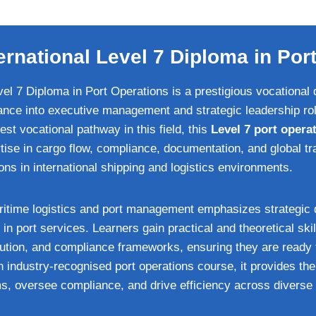
ernational Level 7 Diploma in Por
el 7 Diploma in Port Operations is a prestigious vocational q
ance into executive management and strategic leadership rol
hest vocational pathway in this field, this
Level 7 port operat
ise in cargo flow, compliance, documentation, and global tra
ns in international shipping and logistics environments.
ritime logistics and port management emphasizes strategic 
n in port services. Learners gain practical and theoretical skil
olution, and compliance frameworks, ensuring they are ready 
n industry‑recognised port operations course, it provides the
, oversee compliance, and drive efficiency across diverse 