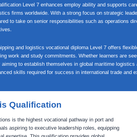
alification Level 7 enhances employ ability and supports car
tics firms worldwide. With a strong focus on strategic leade
ared to take on senior responsibilities such as operations di
tives.
ipping and logistics vocational diploma Level 7 offers flexib
ncing work and study commitments. Whether learners are seek
 aiming to establish themselves in global maritime logistics 
vanced skills required for success in international trade and
s Qualification
ions is the highest vocational pathway in port and
nals aspiring to executive leadership roles, equipping
 expertise. This qualification provides global