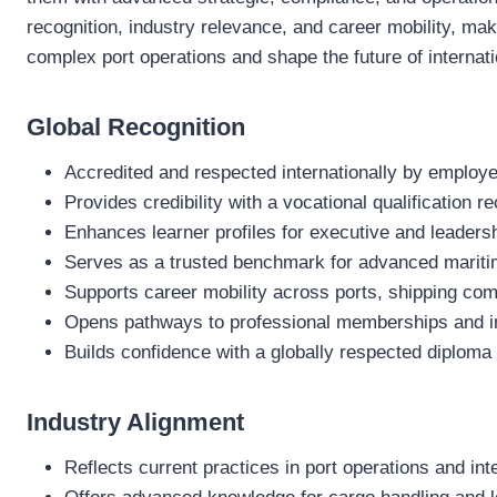
recognition, industry relevance, and career mobility, maki
complex port operations and shape the future of internati
Global Recognition
Accredited and respected internationally by employer
Provides credibility with a vocational qualification 
Enhances learner profiles for executive and leaders
Serves as a trusted benchmark for advanced mariti
Supports career mobility across ports, shipping com
Opens pathways to professional memberships and ind
Builds confidence with a globally respected diploma
Industry Alignment
Reflects current practices in port operations and int