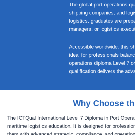
The global port operations qu
shipping companies, and logis
logistics, graduates are prep
managers, or logistics execu
Accessible worldwide, this sh
ideal for professionals bala
operations diploma Level 7 or
qualification delivers the ad
Why Choose thi
The ICTQual International Level 7 Diploma in Port Operat
maritime logistics education. It is designed for professio
them with advanced strategic, compliance, and operational