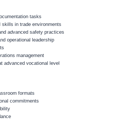
documentation tasks
 skills in trade environments
and advanced safety practices
 and operational leadership
ts
operations management
at advanced vocational level
lassroom formats
rsonal commitments
ility
dance