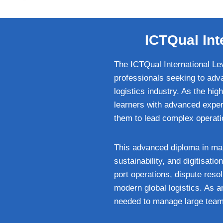
ICTQual Int
The ICTQual International Lev
professionals seeking to adv
logistics industry. As the hig
learners with advanced expert
them to lead complex operatio
This advanced diploma in ma
sustainability, and digitisatio
port operations, dispute res
modern global logistics. As a
needed to manage large teams