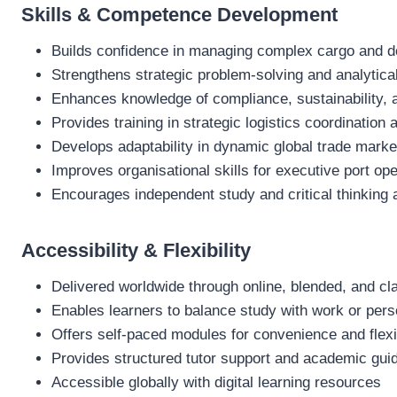
Skills & Competence Development
Builds confidence in managing complex cargo and 
Strengthens strategic problem‑solving and analytical
Enhances knowledge of compliance, sustainability, 
Provides training in strategic logistics coordination
Develops adaptability in dynamic global trade marke
Improves organisational skills for executive port 
Encourages independent study and critical thinking 
Accessibility & Flexibility
Delivered worldwide through online, blended, and c
Enables learners to balance study with work or pe
Offers self‑paced modules for convenience and flexib
Provides structured tutor support and academic gui
Accessible globally with digital learning resources