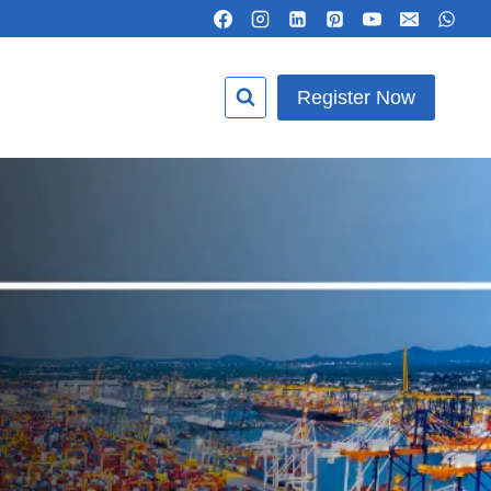
Register Now