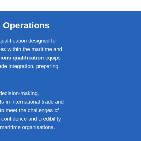
t Operations
ualification designed for
es within the maritime and
ions qualification
equips
de integration, preparing
decision‑making,
ls in international trade and
to meet the challenges of
 confidence and credibility
maritime organisations.