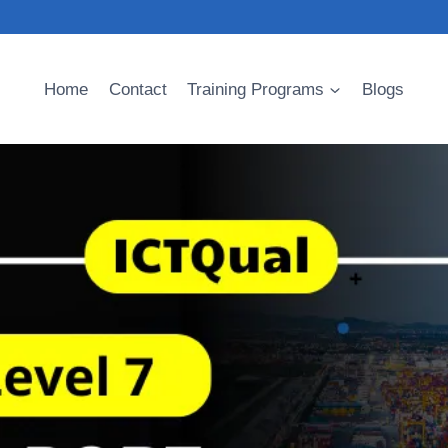
Home
Contact
Training Programs
Blogs