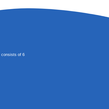
 consists of 6