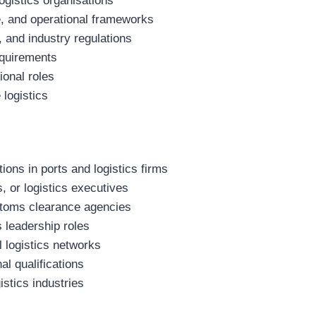
ogistics organisations
, and operational frameworks
, and industry regulations
equirements
ional roles
 logistics
ons in ports and logistics firms
 or logistics executives
stoms clearance agencies
s leadership roles
l logistics networks
al qualifications
istics industries