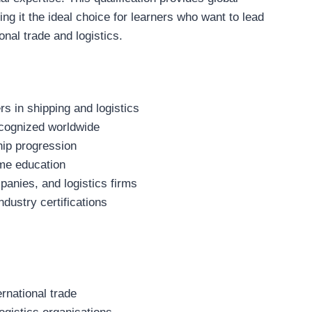
ng it the ideal choice for learners who want to lead
onal trade and logistics.
s in shipping and logistics
recognized worldwide
hip progression
me education
panies, and logistics firms
ustry certifications
ernational trade