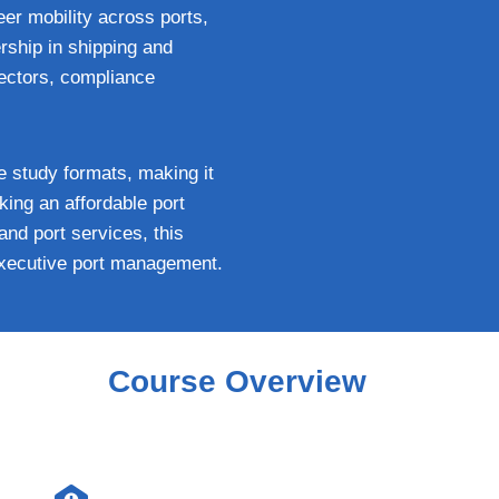
eer mobility across ports,
rship in shipping and
rectors, compliance
le study formats, making it
ing an affordable port
and port services, this
 executive port management.
Course Overview