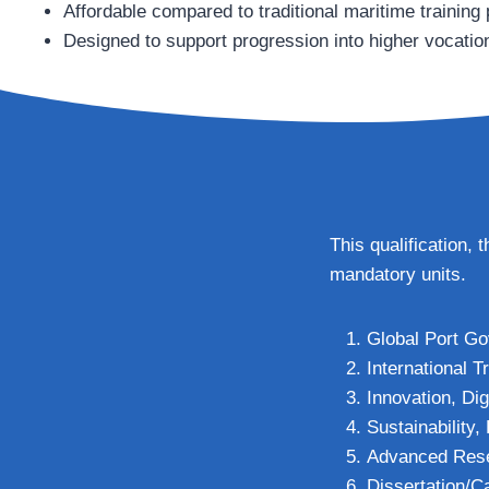
Affordable compared to traditional maritime trainin
Designed to support progression into higher vocati
This qualification,
mandatory units.
Global Port Go
International 
Innovation, Dig
Sustainability
Advanced Resea
Dissertation/C