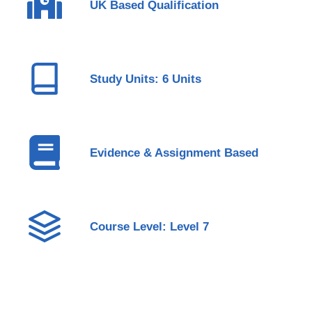
UK Based Qualification
Study Units: 6 Units
Evidence & Assignment Based
Course Level: Level 7