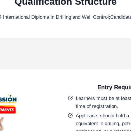
Qualification Structure
 International Diploma in Drilling and Well Control;Candida
Entry Requ
Learners must be at least
time of registration.
Applicants should hold a L
equivalent in drilling, pe