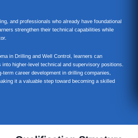
ining, and professionals who already have foundational
arners strengthen their technical capabilities while
or.
ma in Drilling and Well Control, learners can
 into higher-level technical and supervisory positions.
ng-term career development in drilling companies,
aking it a valuable step toward becoming a skilled