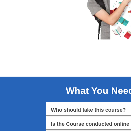
What You Nee
Who should take this course?
Is the Course conducted online 