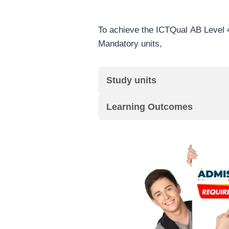
To achieve the ICTQual AB Level 4
Mandatory units,
Study units
Learning Outcomes