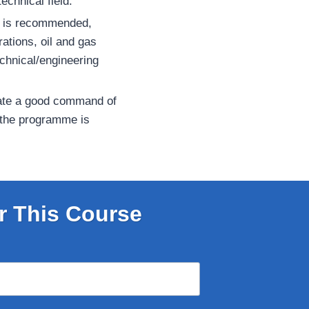
echnical field.
e is recommended,
erations, oil and gas
chnical/engineering
ate a good command of
 the programme is
r This Course