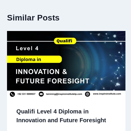
Similar Posts
Qualifi Level 4 Diploma in
Innovation and Future Foresight