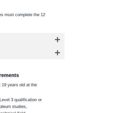
tes must complete the 12
irements
 19 years old at the
evel 3 qualification or
troleum studies,