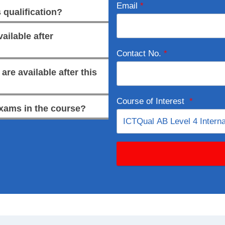
Email
*
 qualification?
ailable after
Contact No.
*
re available after this
Course of Interest
*
xams in the course?