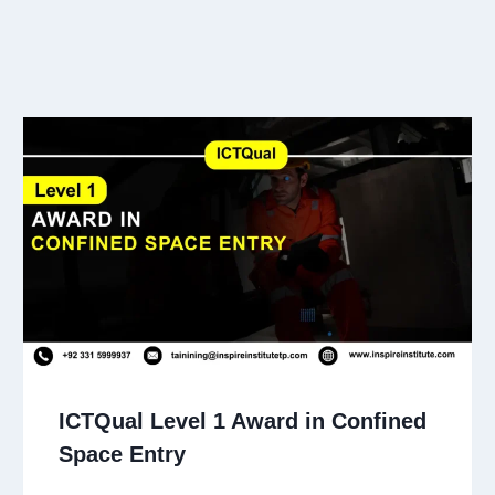
ICTQual Level 1 Award in Confined
Space Entry