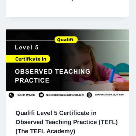
Qualifi Level 5 Certificate in
Observed Teaching Practice (TEFL)
(The TEFL Academy)