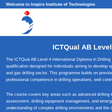
Skip
Welcome to Inspire Institute of Technologies
to
content
ICTQual AB Level 
The ICTQual AB Level 4 International Diploma in Drilling
qualification designed for individuals aiming to develop s
and gas drilling sector. This programme builds on previ
professional competence in drilling operations, well co
The course covers key areas such as advanced drilling te
assessment, drilling equipment management, and emerge
understanding of complex drilling environments and the cr