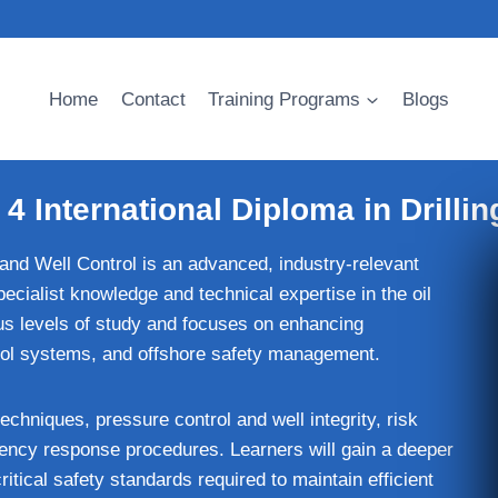
Home
Contact
Training Programs
Blogs
4 International Diploma in Drillin
 and Well Control is an advanced, industry-relevant
pecialist knowledge and technical expertise in the oil
ous levels of study and focuses on enhancing
ntrol systems, and offshore safety management.
chniques, pressure control and well integrity, risk
ncy response procedures. Learners will gain a deeper
itical safety standards required to maintain efficient