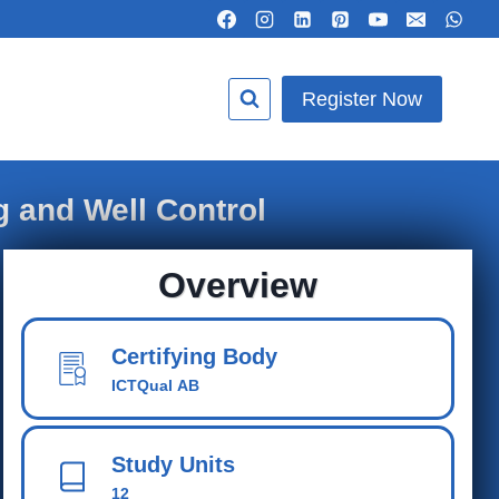
Register Now
g and Well Control
Overview
Certifying Body
ICTQual AB
Study Units
12