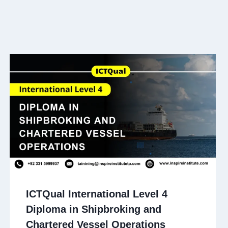
ICTQual International Level 4
Diploma in Shipbroking and
Chartered Vessel Operations