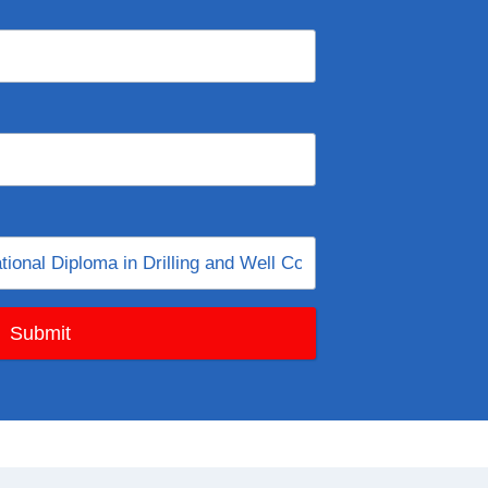
Submit