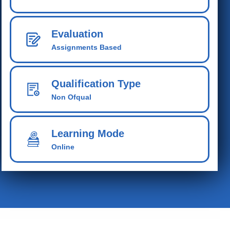
Evaluation
Assignments Based
Qualification Type
Non Ofqual
Learning Mode
Online