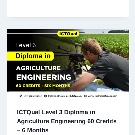
ICTQual Level 3 Diploma in
Agriculture Engineering 60 Credits
– 6 Months