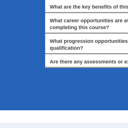
What are the key benefits of this
What career opportunities are av
completing this course?
What progression opportunities a
qualification?
Are there any assessments or e