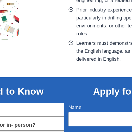
engineering, or a related t
Prior industry experienc
particularly in drilling op
environments, or other te
roles.
Learners must demonstr
the English language, as
delivered in English.
d to Know
Apply fo
Name
or in- person?