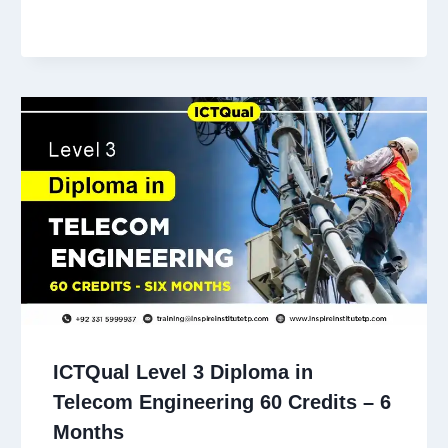
ICTQual Level 3 Diploma in
Telecom Engineering 60 Credits – 6
Months