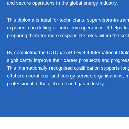
and secure operations in the global energy industry.
This diploma is ideal for technicians, supervisors-in-tra
experience in drilling or petroleum operations. It helps le
preparing them for more responsible roles within the sect
By completing the ICTQual AB Level 4 International Diplo
significantly improve their career prospects and progress
This internationally recognised qualification supports lo
offshore operations, and energy service organisations, m
professional in the global oil and gas industry.