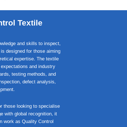
trol Textile
owledge and skills to inspect,
 is designed for those aiming
retical expertise. The textile
 expectations and industry
dards, testing methods, and
inspection, defect analysis,
ipment.
or those looking to specialise
 with global recognition, it
n work as Quality Control