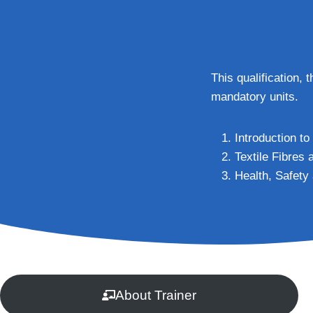
This qualification, 
mandatory units.
Introduction to
Textile Fibres
Health, Safety
About Trainer