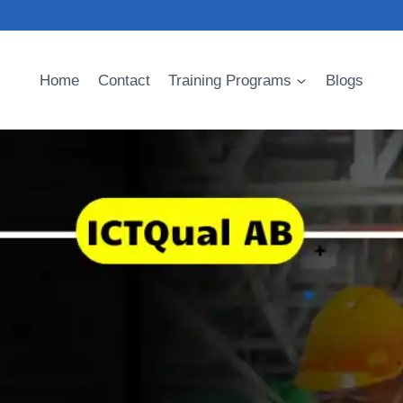
Home
Contact
Training Programs
Blogs