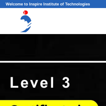
Skip
Welcome to Inspire Institute of Technologies
to
content