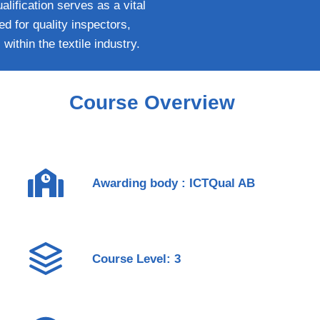
lification serves as a vital
ed for quality inspectors,
within the textile industry.
Course Overview
Awarding body : ICTQual AB
Course Level: 3