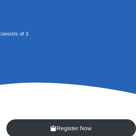
 consists of 3
Register Now