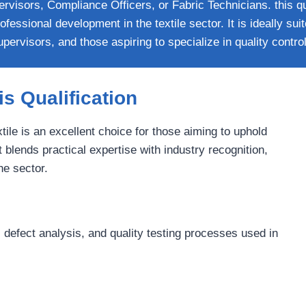
rvisors, Compliance Officers, or Fabric Technicians. this qua
fessional development in the textile sector. It is ideally suit
pervisors, and those aspiring to specialize in quality control 
s Qualification
tile is an excellent choice for those aiming to uphold
 blends practical expertise with industry recognition,
he sector.
 defect analysis, and quality testing processes used in