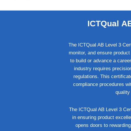
ICTQual AB 
The ICTQual AB Level 3 Certif
monitor, and ensure product 
to build or advance a career 
industry requires precisi
regulations. This certific
compliance procedures withi
qualit
The ICTQual AB Level 3 Certif
in ensuring product excelle
opens doors to rewarding