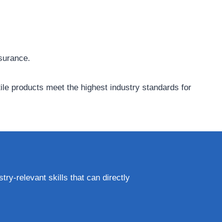
ssurance.
tile products meet the highest industry standards for
try-relevant skills that can directly