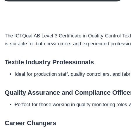
The ICTQual AB Level 3 Certificate in Quality Control Texti
is suitable for both newcomers and experienced profession
Textile Industry Professionals
Ideal for production staff, quality controllers, and fa
Quality Assurance and Compliance Office
Perfect for those working in quality monitoring roles
Career Changers