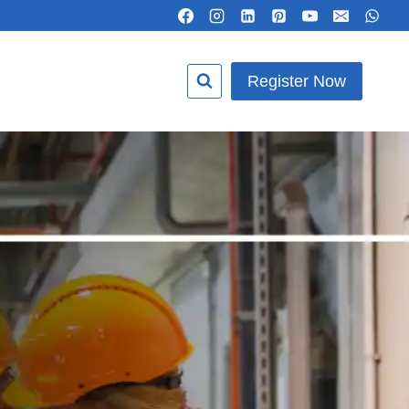
Register Now