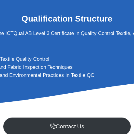
Qualification Structure
the ICTQual AB Level 3 Certificate in Quality Control Textile,
 Textile Quality Control
 and Fabric Inspection Techniques
 and Environmental Practices in Textile QC
Contact Us