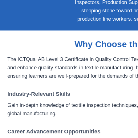
Inspectors, Production Supe
stepping stone toward pro
production line workers, su
Why Choose thi
The ICTQual AB Level 3 Certificate in Quality Control Tex
and enhance quality standards in textile manufacturing. It
ensuring learners are well-prepared for the demands of t
Industry-Relevant Skills
Gain in-depth knowledge of textile inspection techniques,
global manufacturing.
Career Advancement Opportunities