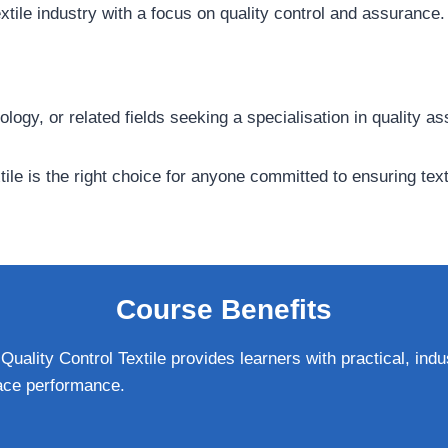
textile industry with a focus on quality control and assurance.
ology, or related fields seeking a specialisation in quality a
tile is the right choice for anyone committed to ensuring tex
Course Benefits
uality Control Textile provides learners with practical, indus
ace performance.