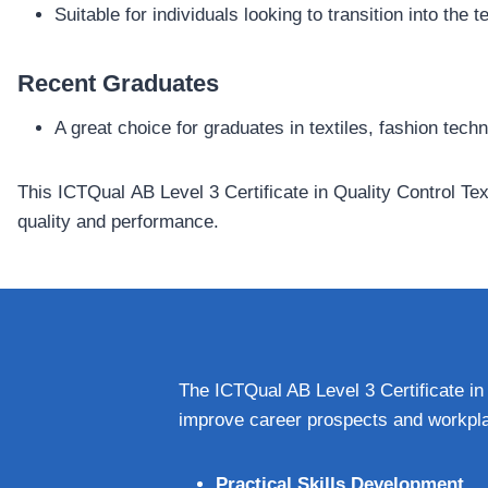
Suitable for individuals looking to transition into the 
Recent Graduates
A great choice for graduates in textiles, fashion techn
This ICTQual AB Level 3 Certificate in Quality Control Tex
quality and performance.
The ICTQual AB Level 3 Certificate in Q
improve career prospects and workpl
Practical Skills Development