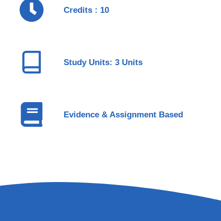
Credits : 10
Study Units: 3 Units
Evidence & Assignment Based