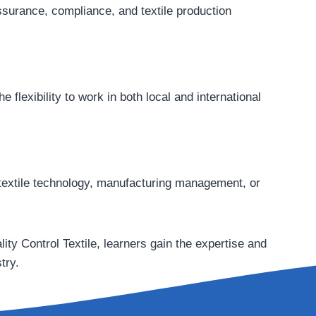
ssurance, compliance, and textile production
 flexibility to work in both local and international
in textile technology, manufacturing management, or
ity Control Textile, learners gain the expertise and
try.