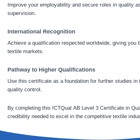
Improve your employability and secure roles in quality a
supervision.
International Recognition
Achieve a qualification respected worldwide, giving you the
textile markets.
Pathway to Higher Qualifications
Use this certificate as a foundation for further studies 
quality control.
By completing this ICTQual AB Level 3 Certificate in Qual
credibility needed to excel in the competitive textile indus