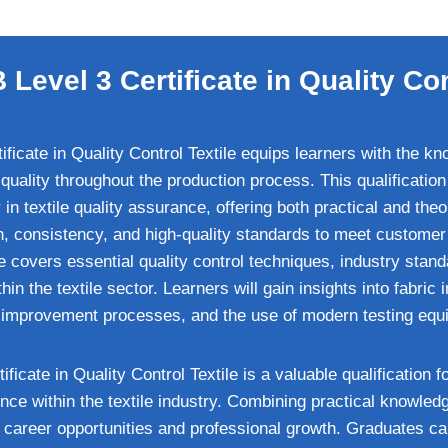
Level 3 Certificate in Quality Con
icate in Quality Control Textile equips learners with the kn
quality throughout the production process. This qualification
in textile quality assurance, offering both practical and theo
on, consistency, and high-quality standards to meet customer
ate covers essential quality control techniques, industry stan
n the textile sector. Learners will gain insights into fabric 
y improvement processes, and the use of modern testing equ
icate in Quality Control Textile is a valuable qualification f
nce within the textile industry. Combining practical knowledge
 career opportunities and professional growth. Graduates ca