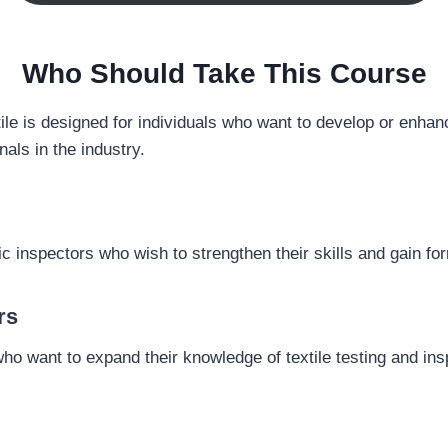
Who Should Take This Course
le is designed for individuals who want to develop or enhance 
als in the industry.
bric inspectors who wish to strengthen their skills and gain fo
rs
 who want to expand their knowledge of textile testing and in