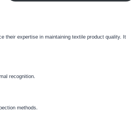
their expertise in maintaining textile product quality. It
rmal recognition.
spection methods.