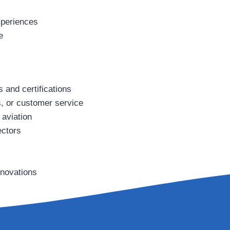
xperiences
e
s and certifications
cs, or customer service
aviation
ectors
nnovations