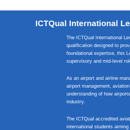
ICTQual International Le
The ICTQual International Lev
qualification designed to pro
foundational expertise, this 
supervisory and mid-level role
As an airport and airline man
airport management, aviation
understanding of how airports 
industry.
The ICTQual accredited aviati
international students aiming 