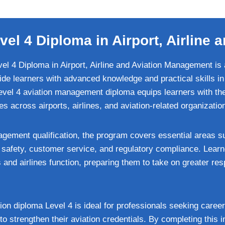
vel 4 Diploma in Airport, Airlin
el 4 Diploma in Airport, Airline and Aviation Management is 
vide learners with advanced knowledge and practical skills in 
Level 4 aviation management diploma equips learners with the
s across airports, airlines, and aviation-related organizatio
agement qualification, the program covers essential areas su
 safety, customer service, and regulatory compliance. Learn
and airlines function, preparing them to take on greater resp
on diploma Level 4 is ideal for professionals seeking career
to strengthen their aviation credentials. By completing this i