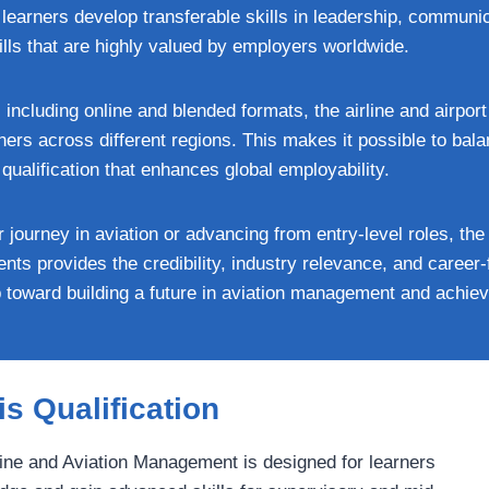
earners develop transferable skills in leadership, communic
s that are highly valued by employers worldwide.
s, including online and blended formats, the airline and airp
rners across different regions. This makes it possible to bal
ualification that enhances global employability.
 journey in aviation or advancing from entry-level roles, t
dents provides the credibility, industry relevance, and career
p toward building a future in aviation management and achie
s Qualification
rline and Aviation Management is designed for learners