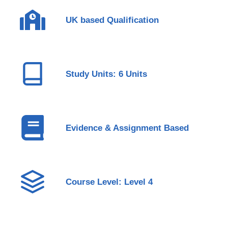
UK based Qualification
Study Units: 6 Units
Evidence & Assignment Based
Course Level: Level 4