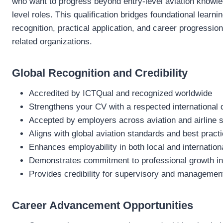
who want to progress beyond entry-level aviation knowle
level roles. This qualification bridges foundational learni
recognition, practical application, and career progression
related organizations.
Global Recognition and Credibility
Accredited by ICTQual and recognized worldwide
Strengthens your CV with a respected international q
Accepted by employers across aviation and airline 
Aligns with global aviation standards and best pract
Enhances employability in both local and internatio
Demonstrates commitment to professional growth in
Provides credibility for supervisory and management
Career Advancement Opportunities