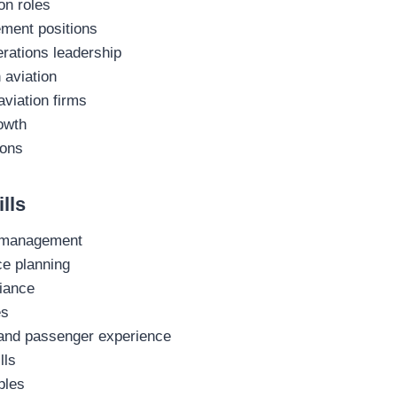
on roles
ement positions
rations leadership
 aviation
aviation firms
owth
ions
lls
r management
ce planning
iance
es
 and passenger experience
lls
ples