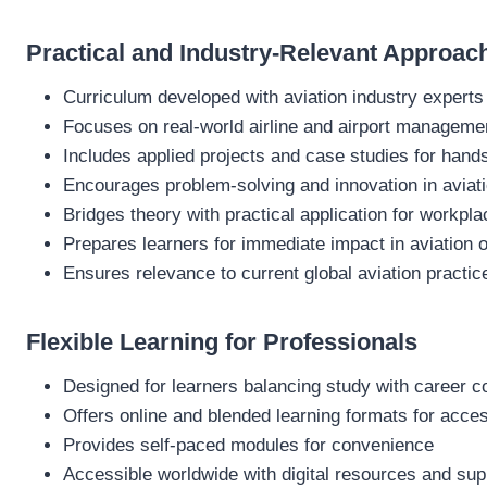
Practical and Industry-Relevant Approac
Curriculum developed with aviation industry experts
Focuses on real-world airline and airport manageme
Includes applied projects and case studies for hand
Encourages problem-solving and innovation in aviat
Bridges theory with practical application for workpl
Prepares learners for immediate impact in aviation 
Ensures relevance to current global aviation practic
Flexible Learning for Professionals
Designed for learners balancing study with career
Offers online and blended learning formats for access
Provides self-paced modules for convenience
Accessible worldwide with digital resources and sup