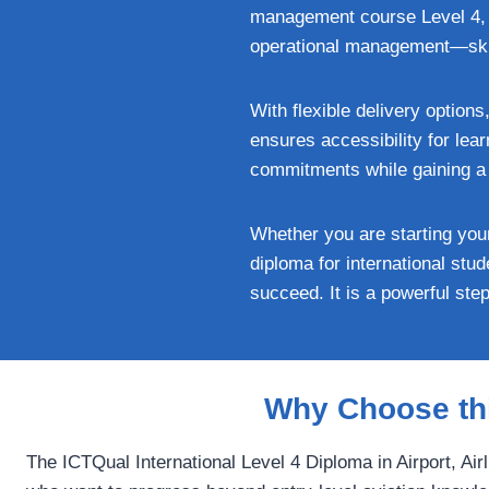
management course Level 4, l
operational management—skill
With flexible delivery option
ensures accessibility for lea
commitments while gaining a q
Whether you are starting your
diploma for international stu
succeed. It is a powerful ste
Why Choose thi
The ICTQual International Level 4 Diploma in Airport, Ai