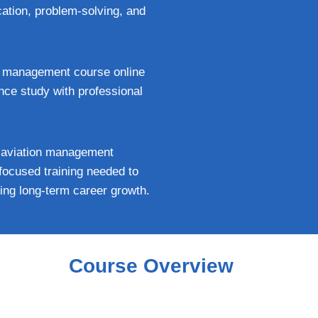
ation, problem-solving, and
ort management course online
ance study with professional
he aviation management
-focused training needed to
ving long-term career growth.
Course Overview