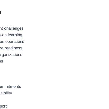
h
nt challenges
s-on learning
ion operations
ace readiness
organizations
es
 commitments
ibility
port