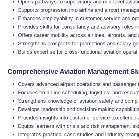
Opens pathways to supervisory and mid-level aviati
Supports progression into airline and airport manag
Enhances employability in customer service and ope
Provides skills for consultancy and advisory roles in
Offers career mobility across airlines, airports, and 
Strengthens prospects for promotions and salary gr
Builds expertise for cross-functional aviation operat
Comprehensive Aviation Management Ski
Covers advanced airport operations and passenge
Focuses on airline scheduling, logistics, and resour
Strengthens knowledge of aviation safety and compl
Develops leadership and decision-making capabiliti
Provides insights into customer service excellence
Equips learners with crisis and risk management ski
Integrates practical case studies and industry exam