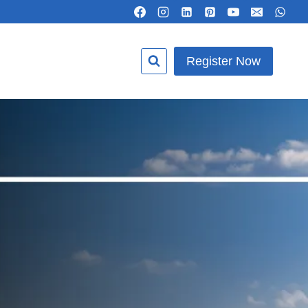
Register Now