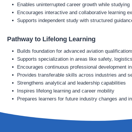
Enables uninterrupted career growth while studying
Encourages interactive and collaborative learning e
Supports independent study with structured guidanc
Pathway to Lifelong Learning
Builds foundation for advanced aviation qualification
Supports specialization in areas like safety, logisti
Encourages continuous professional development in 
Provides transferable skills across industries and s
Strengthens analytical and leadership capabilities
Inspires lifelong learning and career mobility
Prepares learners for future industry changes and i