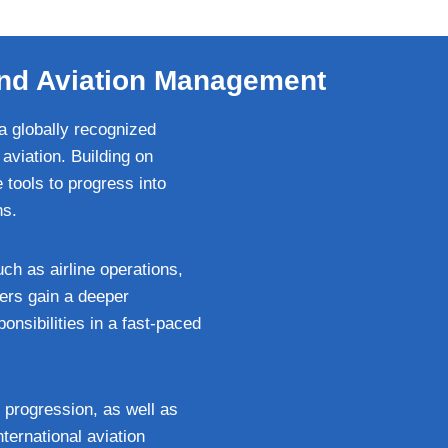
e and Aviation Management
a globally recognized
aviation. Building on
 tools to progress into
ns.
ch as airline operations,
ers gain a deeper
onsibilities in a fast-paced
 progression, as well as
nternational aviation