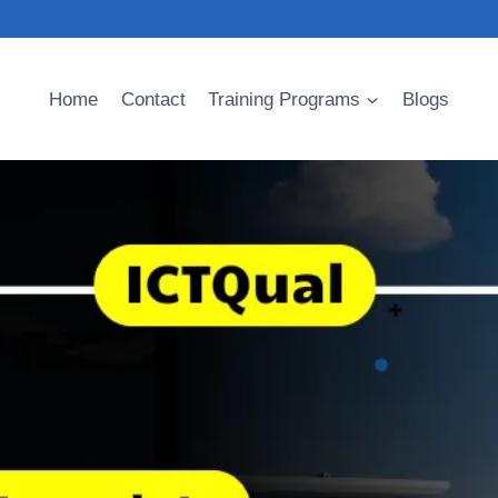
Home
Contact
Training Programs
Blogs