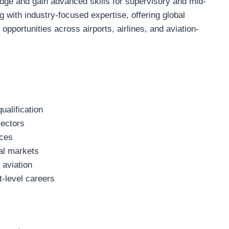
dge and gain advanced skills for supervisory and mid-
ng with industry-focused expertise, offering global
 opportunities across airports, airlines, and aviation-
ualification
sectors
ices
nal markets
 aviation
-level careers