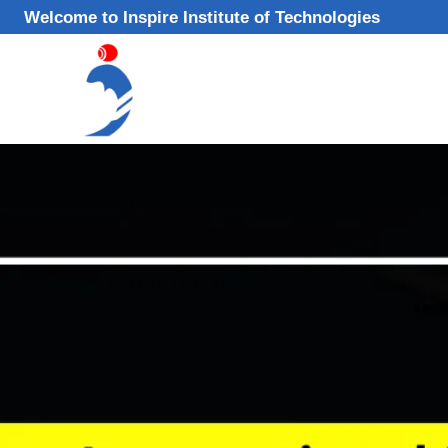
Skip
Welcome to Inspire Institute of Technologies
to
content