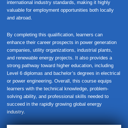
international industry standards, making it highly
valuable for employment opportunities both locally
and abroad.
By completing this qualification, learners can
enhance their career prospects in power generation
companies, utility organizations, industrial plants,
and renewable energy projects. It also provides a
strong pathway toward higher education, including
Level 6 diplomas and bachelor’s degrees in electrical
or power engineering. Overall, this course equips
learners with the technical knowledge, problem-
solving ability, and professional skills needed to
succeed in the rapidly growing global energy
industry.