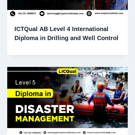
ICTQual AB Level 4 International
Diploma in Drilling and Well Control