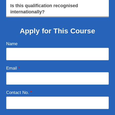
Is this qualification recognised
internationally?
Apply for This Course
Name
Email
*
Contact No.
*