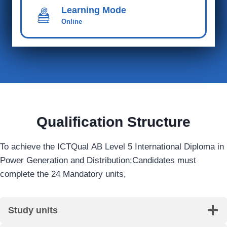
Learning Mode
Online
Qualification Structure
To achieve the ICTQual AB Level 5 International Diploma in
Power Generation and Distribution;Candidates must
complete the 24 Mandatory units,
Study units