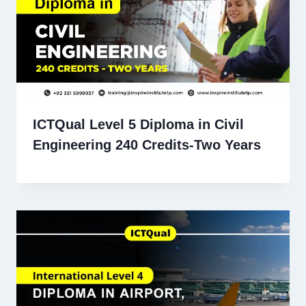
ICTQual Level 5 Diploma in Civil
Engineering 240 Credits-Two Years