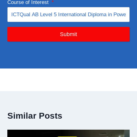
Course of Interest
*
Submit
Similar Posts