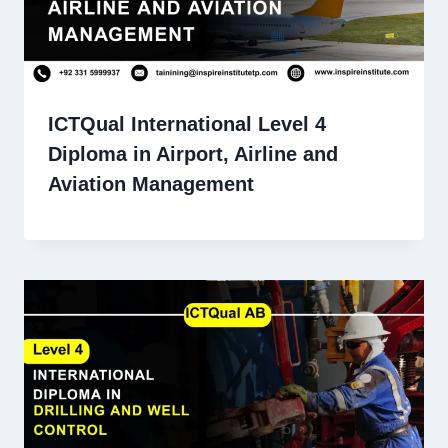
ICTQual International Level 4
Diploma in Airport, Airline and
Aviation Management