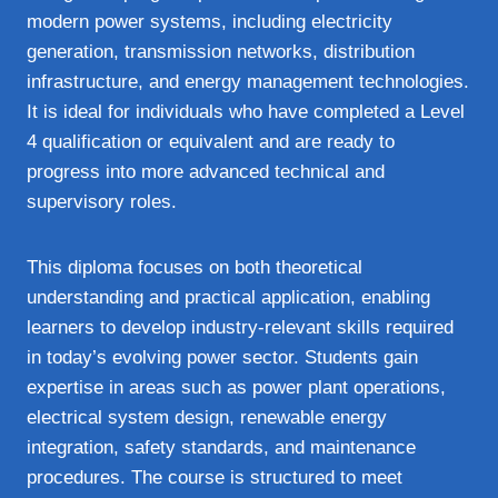
modern power systems, including electricity
generation, transmission networks, distribution
infrastructure, and energy management technologies.
It is ideal for individuals who have completed a Level
4 qualification or equivalent and are ready to
progress into more advanced technical and
supervisory roles.
This diploma focuses on both theoretical
understanding and practical application, enabling
learners to develop industry-relevant skills required
in today’s evolving power sector. Students gain
expertise in areas such as power plant operations,
electrical system design, renewable energy
integration, safety standards, and maintenance
procedures. The course is structured to meet