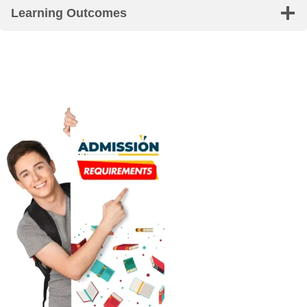
Learning Outcomes