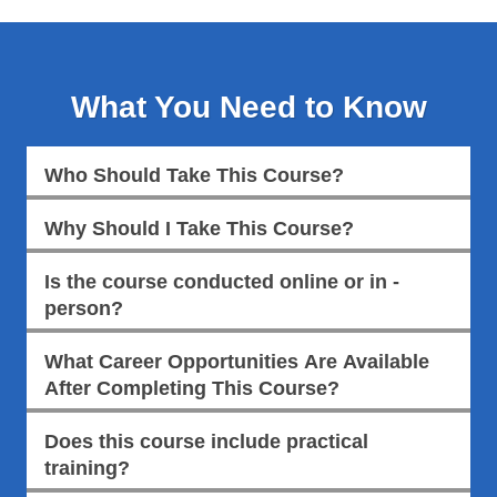
What You Need to Know
Who Should Take This Course?
Why Should I Take This Course?
Is the course conducted online or in -
person?
What Career Opportunities Are Available
After Completing This Course?
Does this course include practical
training?