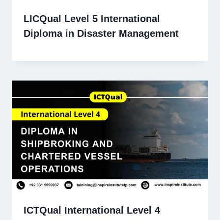
LICQual Level 5 International
Diploma in Disaster Management
ICTQual International Level 4