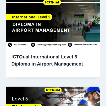
ICTQual International Level 5
Diploma in Airport Management