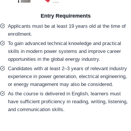
Entry Requirements
Applicants must be at least 19 years old at the time of
enrollment.
To gain advanced technical knowledge and practical
skills in modern power systems and improve career
opportunities in the global energy industry.
Candidates with at least 2–3 years of relevant industry
experience in power generation, electrical engineering,
or energy management may also be considered.
As the course is delivered in English, learners must
have sufficient proficiency in reading, writing, listening,
and communication skills.