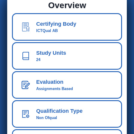
Overview
Certifying Body
ICTQual AB
Study Units
24
Evaluation
Assignments Based
Qualification Type
Non Ofqual