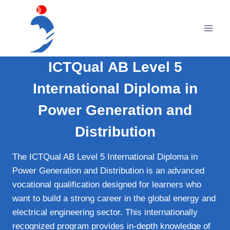
Skip
to
content
ICTQual AB Level 5
International Diploma in
Power Generation and
Distribution
The ICTQual AB Level 5 International Diploma in
Power Generation and Distribution is an advanced
vocational qualification designed for learners who
want to build a strong career in the global energy and
electrical engineering sector. This internationally
recognized program provides in-depth knowledge of