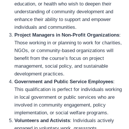
education, or health who wish to deepen their
understanding of community development and
enhance their ability to support and empower
individuals and communities.
Project Managers in Non-Profit Organizations
:
Those working in or planning to work for charities,
NGOs, or community-based organizations will
benefit from the course’s focus on project
management, social policy, and sustainable
development practices.
Government and Public Service Employees
:
This qualification is perfect for individuals working
in local government or public services who are
involved in community engagement, policy
implementation, or social welfare programs.
Volunteers and Activists
: Individuals actively
engaged in voluntary work, grassroots