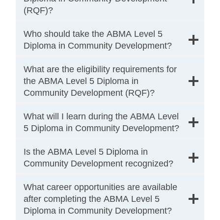
(RQF)?
Who should take the ABMA Level 5
Diploma in Community Development?
What are the eligibility requirements for
the ABMA Level 5 Diploma in
Community Development (RQF)?
What will I learn during the ABMA Level
5 Diploma in Community Development?
Is the ABMA Level 5 Diploma in
Community Development recognized?
What career opportunities are available
after completing the ABMA Level 5
Diploma in Community Development?