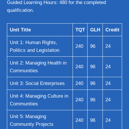
Guided Learning Hours: 480 for the completed
qualification.
Unit Title
TQT
GLH
Credit
Unit 1: Human Rights,
240
96
24
Politics and Legislation
Unit 2: Managing Health in
240
96
24
Communities
Unit 3: Social Enterprises
240
96
24
Unit 4: Managing Culture in
240
96
24
Communities
Unit 5: Managing
240
96
24
Community Projects