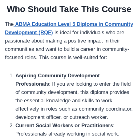
Who Should Take This Course
The
ABMA Education Level 5 Diploma in Community
Development (RQF)
is ideal for individuals who are
passionate about making a positive impact in their
communities and want to build a career in community-
focused roles. This course is well-suited for:
Aspiring Community Development
Professionals
: If you are looking to enter the field
of community development, this diploma provides
the essential knowledge and skills to work
effectively in roles such as community coordinator,
development officer, or outreach worker.
Current Social Workers or Practitioners
:
Professionals already working in social work,