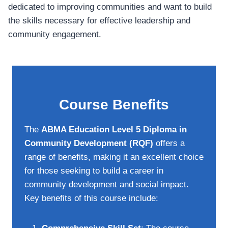
dedicated to improving communities and want to build
the skills necessary for effective leadership and
community engagement.
Course Benefits
The
ABMA Education Level 5 Diploma in
Community Development (RQF)
offers a
range of benefits, making it an excellent choice
for those seeking to build a career in
community development and social impact.
Key benefits of this course include: