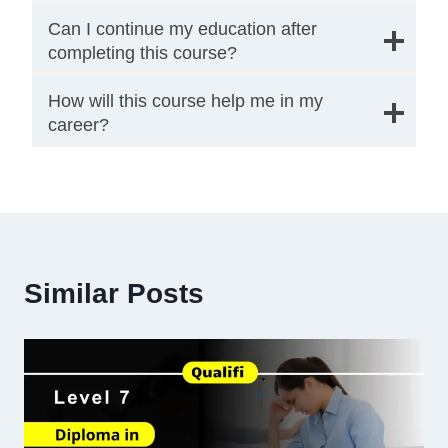
Can I continue my education after
completing this course?
How will this course help me in my
career?
Similar Posts