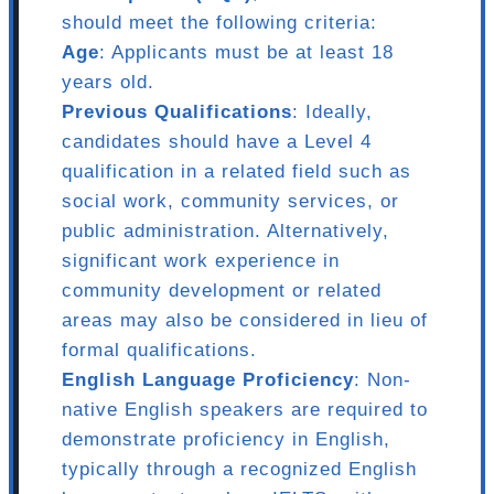
should meet the following criteria:
Age
: Applicants must be at least 18
years old.
Previous Qualifications
: Ideally,
candidates should have a Level 4
qualification in a related field such as
social work, community services, or
public administration. Alternatively,
significant work experience in
community development or related
areas may also be considered in lieu of
formal qualifications.
English Language Proficiency
: Non-
native English speakers are required to
demonstrate proficiency in English,
typically through a recognized English