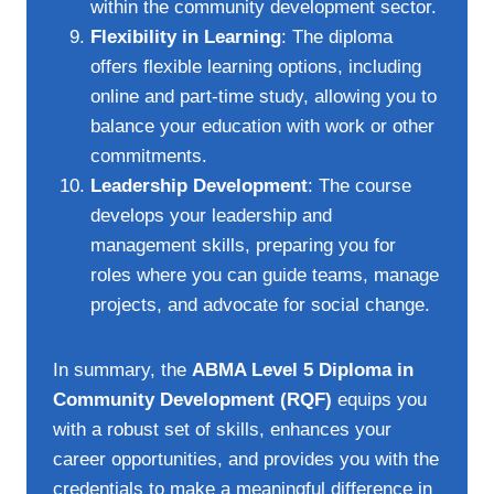
within the community development sector.
Flexibility in Learning
: The diploma
offers flexible learning options, including
online and part-time study, allowing you to
balance your education with work or other
commitments.
Leadership Development
: The course
develops your leadership and
management skills, preparing you for
roles where you can guide teams, manage
projects, and advocate for social change.
In summary, the
ABMA Level 5 Diploma in
Community Development (RQF)
equips you
with a robust set of skills, enhances your
career opportunities, and provides you with the
credentials to make a meaningful difference in