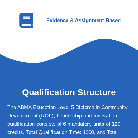
Evidence & Assignment Based
Qualification Structure
The ABMA Education Level 5 Diploma in Community
Development (RQF), Leadership and Innovation
qualification consists of 6 mandatory units of 120
credits, Total Qualification Time: 1200, and Total