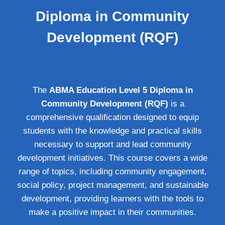
Diploma in Community
Development (RQF)
The
ABMA Education Level 5 Diploma in
Community Development (RQF)
is a
comprehensive qualification designed to equip
students with the knowledge and practical skills
necessary to support and lead community
development initiatives. This course covers a wide
range of topics, including community engagement,
social policy, project management, and sustainable
development, providing learners with the tools to
make a positive impact in their communities.