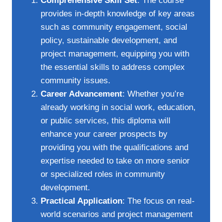
Comprehensive Skill Set
: The course
provides in-depth knowledge of key areas
such as community engagement, social
policy, sustainable development, and
project management, equipping you with
the essential skills to address complex
community issues.
Career Advancement
: Whether you’re
already working in social work, education,
or public services, this diploma will
enhance your career prospects by
providing you with the qualifications and
expertise needed to take on more senior
or specialized roles in community
development.
Practical Application
: The focus on real-
world scenarios and project management