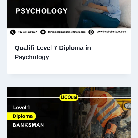
Qualifi Level 7 Diploma in
Psychology