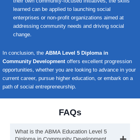
their own community-focused initiatives, the skills
learned can be applied to launching social
enterprises or non-profit organizations aimed at
addressing community needs and driving social
change.
In conclusion, the
ABMA Level 5 Diploma in
Community Development
offers excellent progression
opportunities, whether you are looking to advance in your
current career, pursue higher education, or embark on a
path of social entrepreneurship.
FAQs
What is the ABMA Education Level 5
Diploma in Community Development