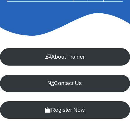
About Trainer
Contact Us
Register Now