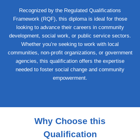
Recognized by the Regulated Qualifications
Framework (RQF), this diploma is ideal for those
looking to advance their careers in community
development, social work, or public service sectors.
Whether you’re seeking to work with local
communities, non-profit organizations, or government
agencies, this qualification offers the expertise
needed to foster social change and community
empowerment.
Why Choose this
Qualification