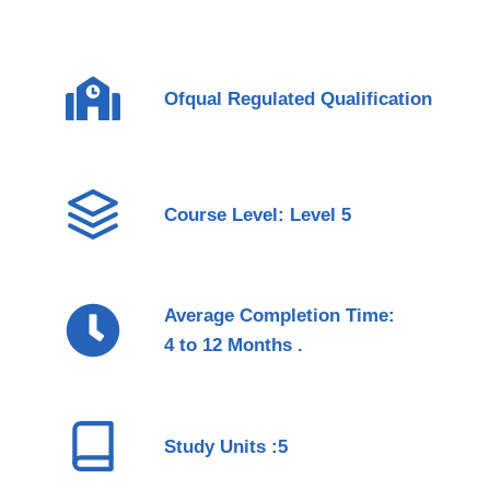
Ofqual Regulated Qualification
Course Level: Level 5
Average Completion Time:
4 to 12 Months .
Study Units :5