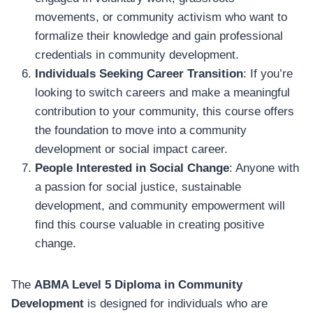
movements, or community activism who want to
formalize their knowledge and gain professional
credentials in community development.
Individuals Seeking Career Transition
: If you’re
looking to switch careers and make a meaningful
contribution to your community, this course offers
the foundation to move into a community
development or social impact career.
People Interested in Social Change
: Anyone with
a passion for social justice, sustainable
development, and community empowerment will
find this course valuable in creating positive
change.
The
ABMA Level 5 Diploma in Community
Development
is designed for individuals who are