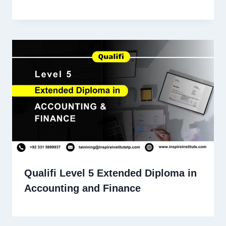
Qualifi Level 5 Extended Diploma in
Accounting and Finance