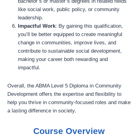
bachelor’s or master’s degrees in related fields
like social work, public policy, or community
leadership.
Impactful Work
: By gaining this qualification,
you’ll be better equipped to create meaningful
change in communities, improve lives, and
contribute to sustainable social development,
making your career both rewarding and
impactful.
Overall, the ABMA Level 5 Diploma in Community
Development offers the expertise and flexibility to
help you thrive in community-focused roles and make
a lasting difference in society.
Course Overview