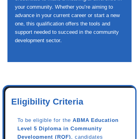
your community. Whether you’re aiming to
advance in your current career or start a new
one, this qualification offers the tools and
support needed to succeed in the community
development sector.
Eligibility Criteria
To be eligible for the
ABMA Education
Level 5 Diploma in Community
Development (RQF)
, candidates