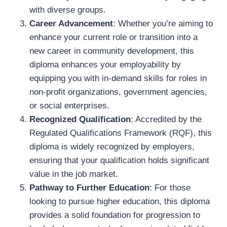
with diverse groups.
Career Advancement
: Whether you’re aiming to
enhance your current role or transition into a
new career in community development, this
diploma enhances your employability by
equipping you with in-demand skills for roles in
non-profit organizations, government agencies,
or social enterprises.
Recognized Qualification
: Accredited by the
Regulated Qualifications Framework (RQF), this
diploma is widely recognized by employers,
ensuring that your qualification holds significant
value in the job market.
Pathway to Further Education
: For those
looking to pursue higher education, this diploma
provides a solid foundation for progression to