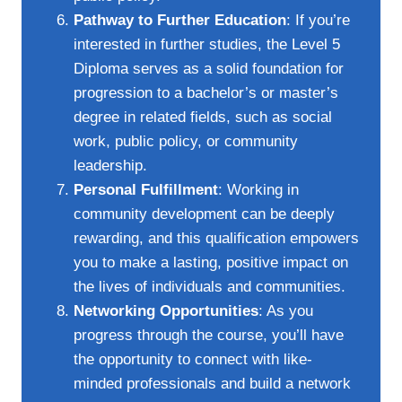
Pathway to Further Education
: If you’re
interested in further studies, the Level 5
Diploma serves as a solid foundation for
progression to a bachelor’s or master’s
degree in related fields, such as social
work, public policy, or community
leadership.
Personal Fulfillment
: Working in
community development can be deeply
rewarding, and this qualification empowers
you to make a lasting, positive impact on
the lives of individuals and communities.
Networking Opportunities
: As you
progress through the course, you’ll have
the opportunity to connect with like-
minded professionals and build a network