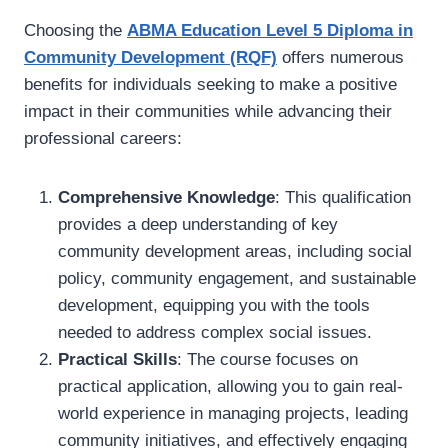
Choosing the
ABMA Education Level 5 Diploma in
Community Development (RQF)
offers numerous
benefits for individuals seeking to make a positive
impact in their communities while advancing their
professional careers:
Comprehensive Knowledge
: This qualification
provides a deep understanding of key
community development areas, including social
policy, community engagement, and sustainable
development, equipping you with the tools
needed to address complex social issues.
Practical Skills
: The course focuses on
practical application, allowing you to gain real-
world experience in managing projects, leading
community initiatives, and effectively engaging