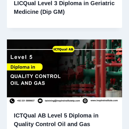
LICQual Level 3 Diploma in Geriatric
Medicine (Dip GM)
ICTQual AB Level 5 Diploma in
Quality Control Oil and Gas