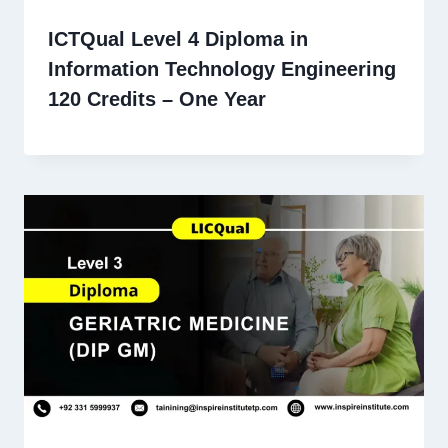
ICTQual Level 4 Diploma in
Information Technology Engineering
120 Credits – One Year