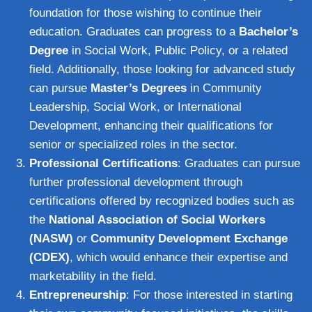
foundation for those wishing to continue their
education. Graduates can progress to a
Bachelor’s
Degree
in Social Work, Public Policy, or a related
field. Additionally, those looking for advanced study
can pursue
Master’s Degrees
in Community
Leadership, Social Work, or International
Development, enhancing their qualifications for
senior or specialized roles in the sector.
Professional Certifications
: Graduates can pursue
further professional development through
certifications offered by recognized bodies such as
the
National Association of Social Workers
(NASW)
or
Community Development Exchange
(CDEX)
, which would enhance their expertise and
marketability in the field.
Entrepreneurship
: For those interested in starting