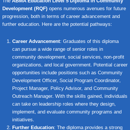
The
ABMA Education Level 5 Diploma in Community
Development (RQF)
opens numerous avenues for future
progression, both in terms of career advancement and
further education. Here are the potential pathways:
Career Advancement
: Graduates of this diploma
can pursue a wide range of senior roles in
community development, social services, non-profit
organizations, and local government. Potential career
opportunities include positions such as Community
Development Officer, Social Program Coordinator,
Project Manager, Policy Advisor, and Community
Outreach Manager. With the skills gained, individuals
can take on leadership roles where they design,
implement, and evaluate community programs and
initiatives.
Further Education
: The diploma provides a strong