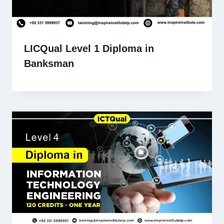
LICQual Level 1 Diploma in
Banksman