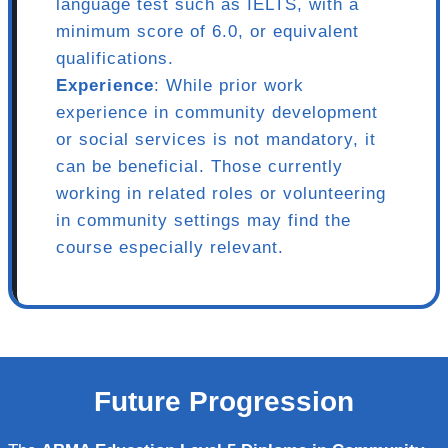
language test such as IELTS, with a
minimum score of 6.0, or equivalent
qualifications.
Experience
: While prior work
experience in community development
or social services is not mandatory, it
can be beneficial. Those currently
working in related roles or volunteering
in community settings may find the
course especially relevant.
Future Progression