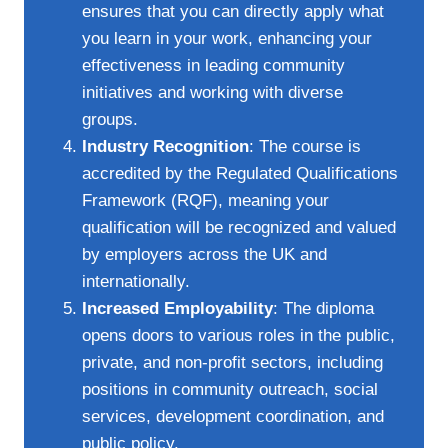
ensures that you can directly apply what
you learn in your work, enhancing your
effectiveness in leading community
initiatives and working with diverse
groups.
Industry Recognition
: The course is
accredited by the Regulated Qualifications
Framework (RQF), meaning your
qualification will be recognized and valued
by employers across the UK and
internationally.
Increased Employability
: The diploma
opens doors to various roles in the public,
private, and non-profit sectors, including
positions in community outreach, social
services, development coordination, and
public policy.