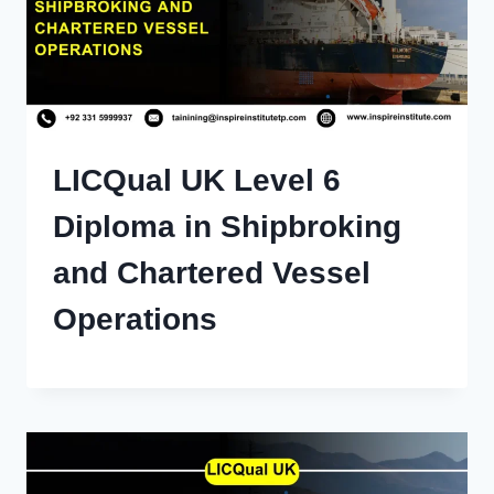
LICQual UK Level 6
Diploma in Shipbroking
and Chartered Vessel
Operations