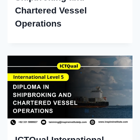
Chartered Vessel
Operations
ICTQual International