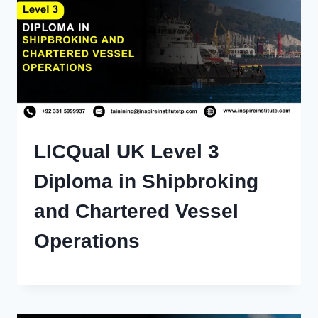
LICQual UK Level 3
Diploma in Shipbroking
and Chartered Vessel
Operations