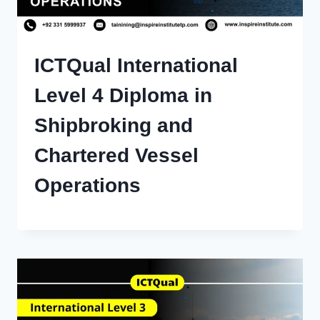
ICTQual International
Level 4 Diploma in
Shipbroking and
Chartered Vessel
Operations