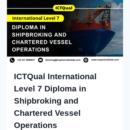
ICTQual International
Level 7 Diploma in
Shipbroking and
Chartered Vessel
Operations