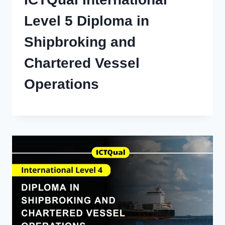
Level 5 Diploma in
Shipbroking and
Chartered Vessel
Operations