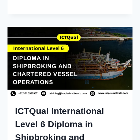
ICTQual International
Level 6 Diploma in
Shipbroking and