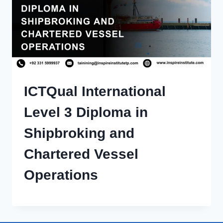
ICTQual International
Level 3 Diploma in
Shipbroking and
Chartered Vessel
Operations