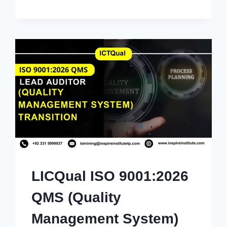
LICQual ISO 9001:2026
QMS (Quality
Management System)