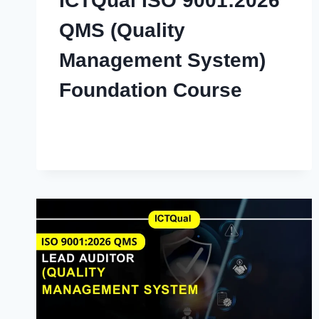
ICTQual ISO 9001:2026
QMS (Quality
Management System)
Foundation Course