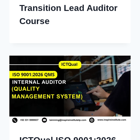
Transition Lead Auditor
Course