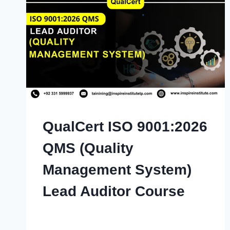
QualCert ISO 9001:2026
QMS (Quality
Management System)
Lead Auditor Course