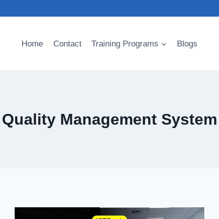
Home
Contact
Training Programs
Blogs
Quality Management System