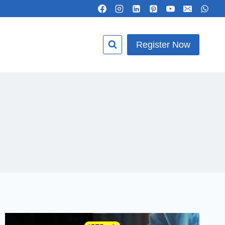
Register Now