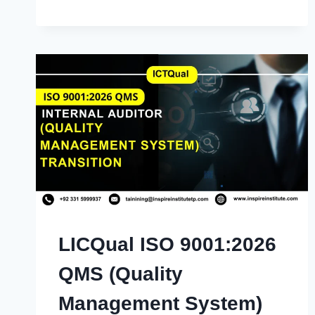
LICQual ISO 9001:2026
QMS (Quality
Management System)