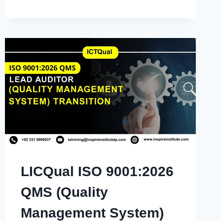
LICQual ISO 9001:2026
QMS (Quality
Management System)