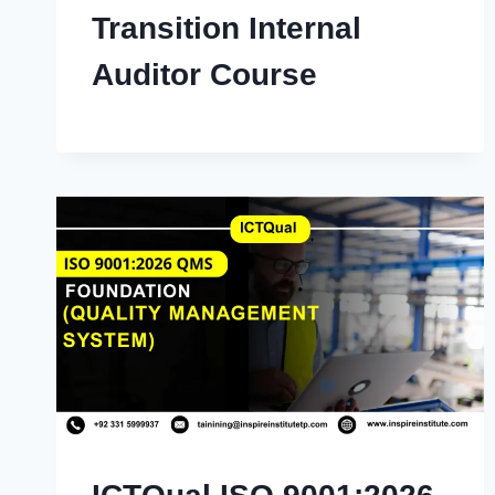
Transition Internal
Auditor Course