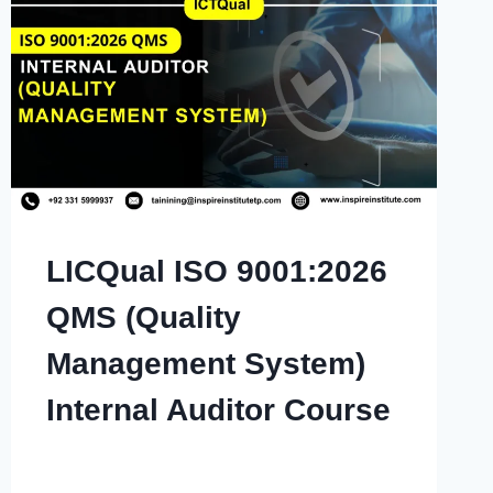
LICQual ISO 9001:2026
QMS (Quality
Management System)
Internal Auditor Course