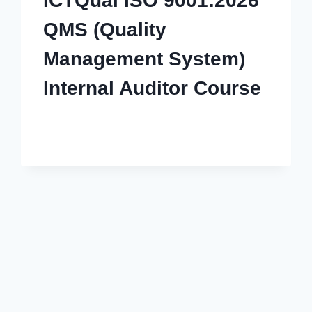
ICTQual ISO 9001:2026
QMS (Quality
Management System)
Internal Auditor Course