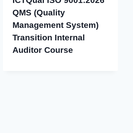
ICTQual ISO 9001:2026
QMS (Quality
Management System)
Transition Internal
Auditor Course