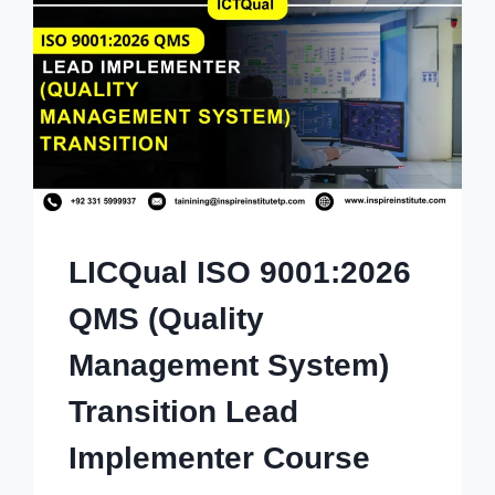
LICQual ISO 9001:2026
QMS (Quality
Management System)
Transition Lead
Implementer Course