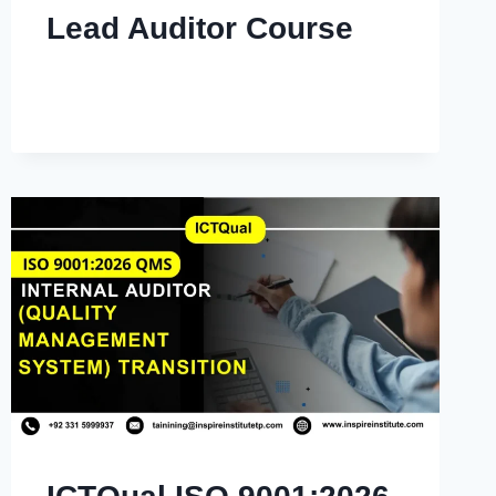
Lead Auditor Course