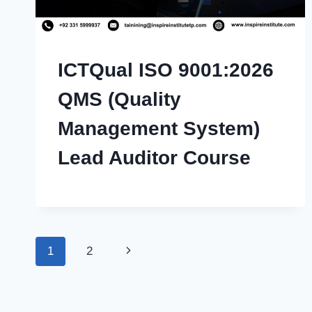
ICTQual ISO 9001:2026
QMS (Quality
Management System)
Lead Auditor Course
Page
Next
1
2
navigation
Page