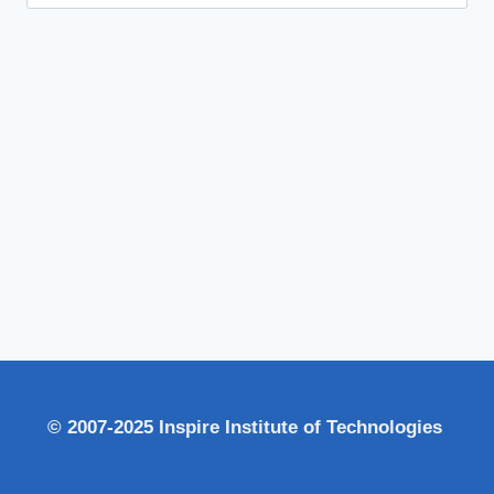
for:
© 2007-2025 Inspire Institute of Technologies