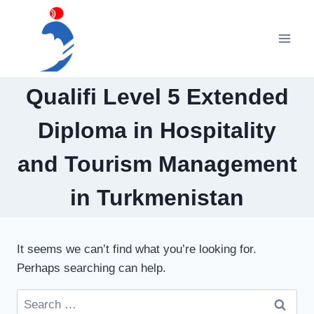
Skip
to
content
Qualifi Level 5 Extended
Diploma in Hospitality
and Tourism Management
in Turkmenistan
It seems we can’t find what you’re looking for.
Perhaps searching can help.
Search