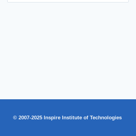
for:
© 2007-2025 Inspire Institute of Technologies