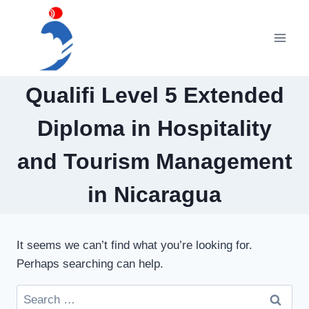
Skip
to
content
Qualifi Level 5 Extended
Diploma in Hospitality
and Tourism Management
in Nicaragua
It seems we can’t find what you’re looking for.
Perhaps searching can help.
Search