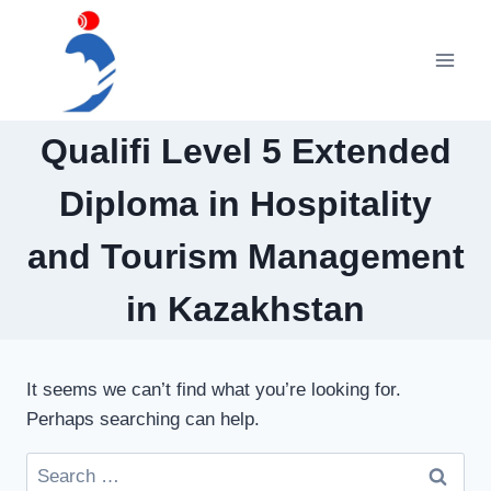
Skip
to
content
Qualifi Level 5 Extended
Diploma in Hospitality
and Tourism Management
in Kazakhstan
It seems we can’t find what you’re looking for.
Perhaps searching can help.
Search