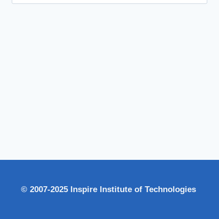
for:
© 2007-2025 Inspire Institute of Technologies