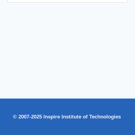
for:
© 2007-2025 Inspire Institute of Technologies