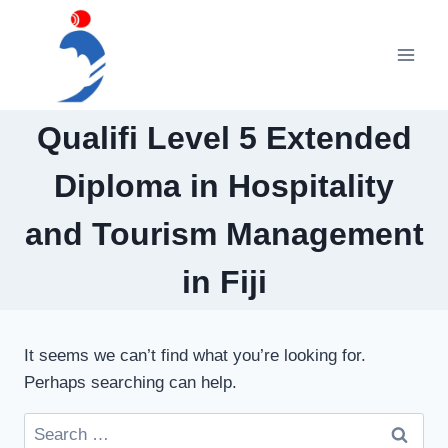
Skip
to
content
Qualifi Level 5 Extended
Diploma in Hospitality
and Tourism Management
in Fiji
It seems we can’t find what you’re looking for.
Perhaps searching can help.
Search