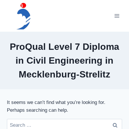
Skip
to
content
ProQual Level 7 Diploma
in Civil Engineering in
Mecklenburg-Strelitz
It seems we can’t find what you’re looking for.
Perhaps searching can help.
Search