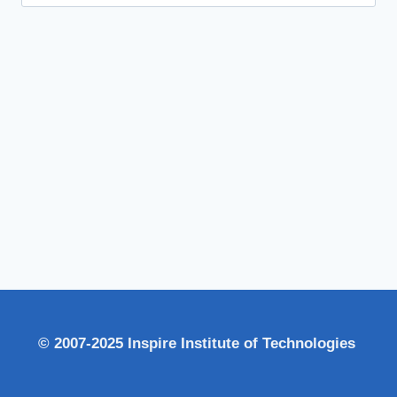
for:
© 2007-2025 Inspire Institute of Technologies