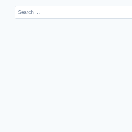
Search
for: