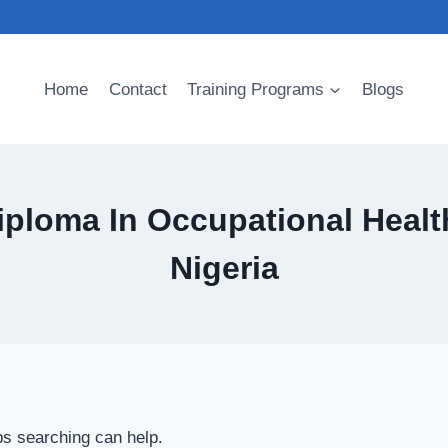
Home
Contact
Training Programs
Blogs
ploma In Occupational Health
Nigeria
ps searching can help.