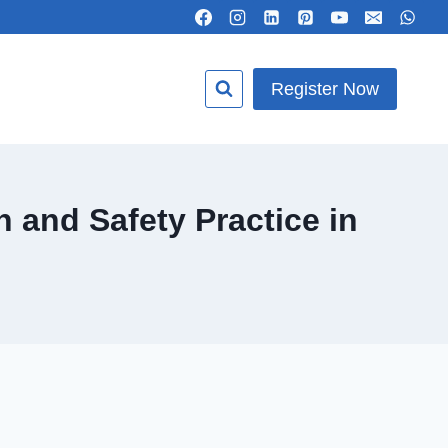
Register Now
 and Safety Practice in