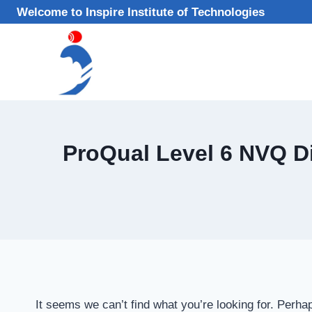
Skip
Welcome to Inspire Institute of Technologies
to
content
ProQual Level 6 NVQ Di
It seems we can’t find what you’re looking for. Perha