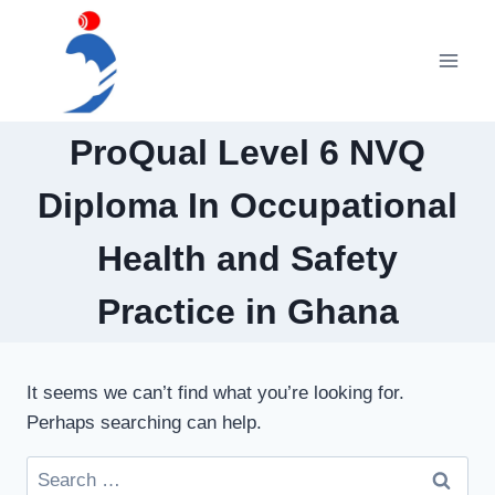
Skip
to
content
ProQual Level 6 NVQ
Diploma In Occupational
Health and Safety
Practice in Ghana
It seems we can’t find what you’re looking for.
Perhaps searching can help.
Search