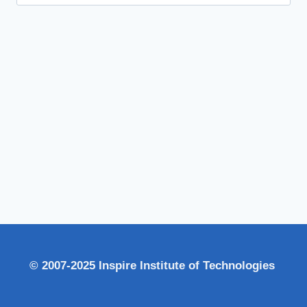
for:
© 2007-2025 Inspire Institute of Technologies