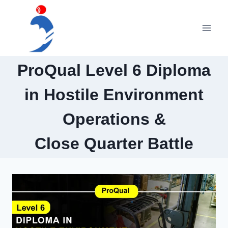
Skip
to
content
ProQual Level 6 Diploma
in Hostile Environment
Operations &
Close Quarter Battle