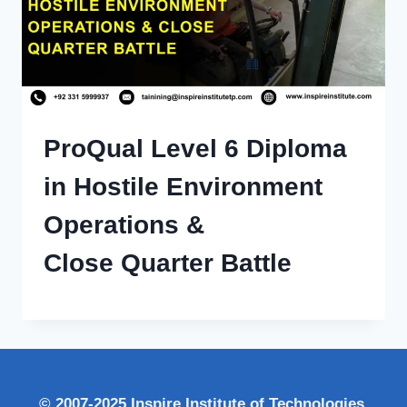
ProQual Level 6 Diploma
in Hostile Environment
Operations &
Close Quarter Battle
© 2007-2025 Inspire Institute of Technologies