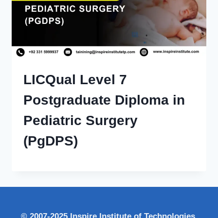
LICQual Level 7
Postgraduate Diploma in
Pediatric Surgery
(PgDPS)
© 2007-2025 Inspire Institute of Technologies