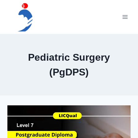
Skip
to
content
Pediatric Surgery
(PgDPS)