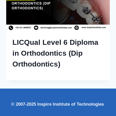
LICQual Level 6 Diploma
in Orthodontics (Dip
Orthodontics)
© 2007-2025 Inspire Institute of Technologies