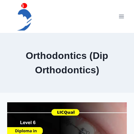
Skip
to
content
Orthodontics (Dip
Orthodontics)