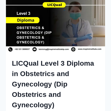
LICQual Level 3 Diploma
in Obstetrics and
Gynecology (Dip
Obstetrics and
Gynecology)