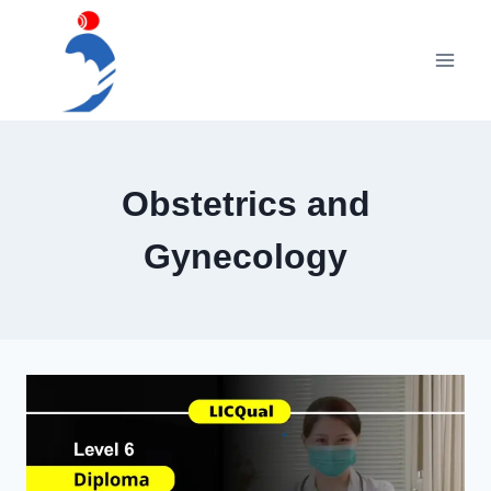
Skip
to
content
Obstetrics and
Gynecology