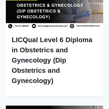
LICQual Level 6 Diploma
in Obstetrics and
Gynecology (Dip
Obstetrics and
Gynecology)