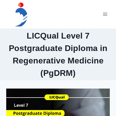
Skip
to
content
LICQual Level 7
Postgraduate Diploma in
Regenerative Medicine
(PgDRM)