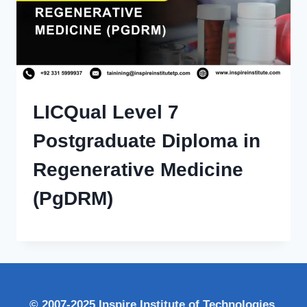
LICQual Level 7
Postgraduate Diploma in
Regenerative Medicine
(PgDRM)
© 2007-2025 Inspire Institute of Technologies