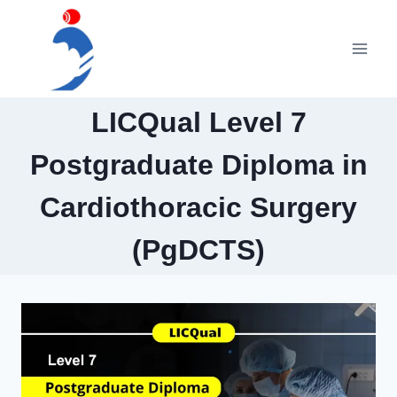
Skip
to
content
LICQual Level 7
Postgraduate Diploma in
Cardiothoracic Surgery
(PgDCTS)