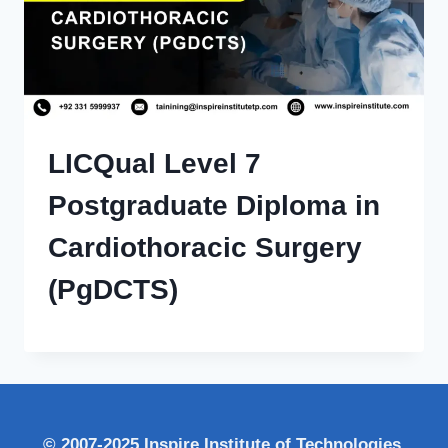
LICQual Level 7
Postgraduate Diploma in
Cardiothoracic Surgery
(PgDCTS)
© 2007-2025 Inspire Institute of Technologies