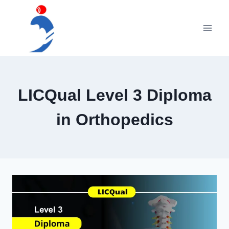
Skip
to
content
LICQual Level 3 Diploma
in Orthopedics