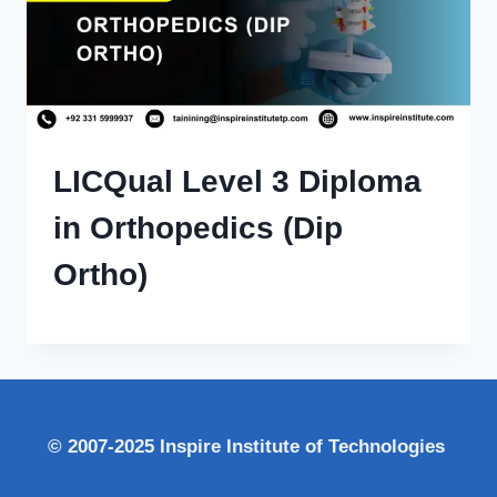
LICQual Level 3 Diploma
in Orthopedics (Dip
Ortho)
© 2007-2025 Inspire Institute of Technologies