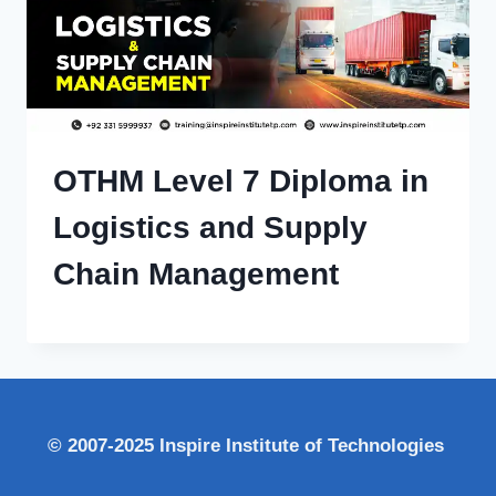
OTHM Level 7 Diploma in
Logistics and Supply
Chain Management
© 2007-2025 Inspire Institute of Technologies