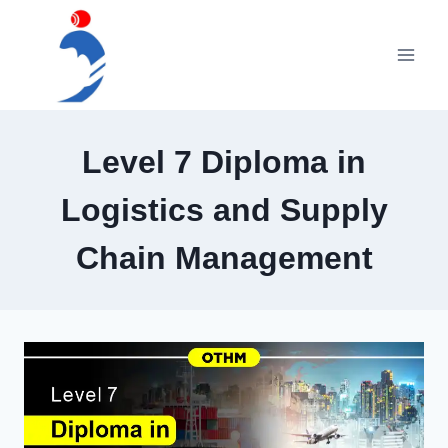
Skip
to
content
Level 7 Diploma in
Logistics and Supply
Chain Management