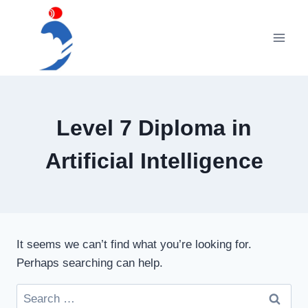
Skip
to
content
Level 7 Diploma in
Artificial Intelligence
It seems we can’t find what you’re looking for.
Perhaps searching can help.
Search