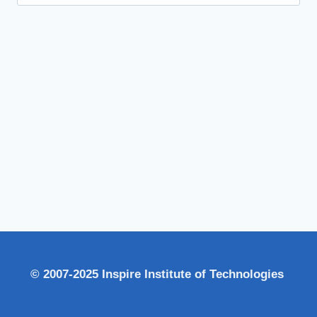
for:
© 2007-2025 Inspire Institute of Technologies