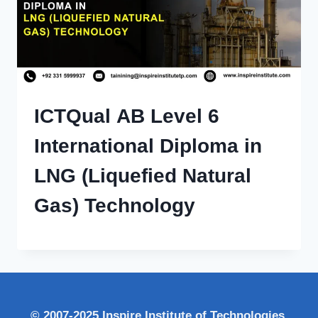
ICTQual AB Level 6
International Diploma in
LNG (Liquefied Natural
Gas) Technology
© 2007-2025 Inspire Institute of Technologies