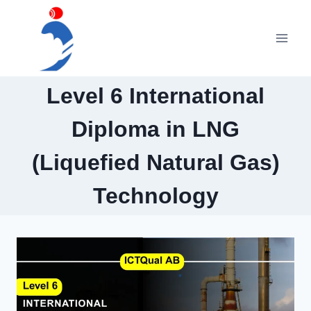
Skip
to
content
Level 6 International
Diploma in LNG
(Liquefied Natural Gas)
Technology