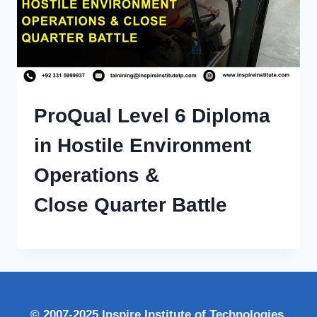
ProQual Level 6 Diploma
in Hostile Environment
Operations &
Close Quarter Battle
© 2007-2025 Inspire Institute of Technologies