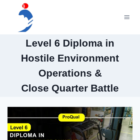
Skip
to
content
Level 6 Diploma in
Hostile Environment
Operations &
Close Quarter Battle