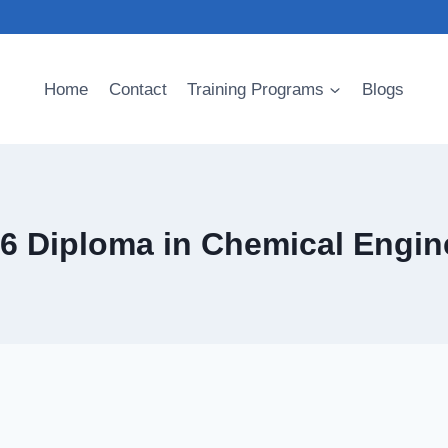
Home
Contact
Training Programs
Blogs
 6 Diploma in Chemical Engin