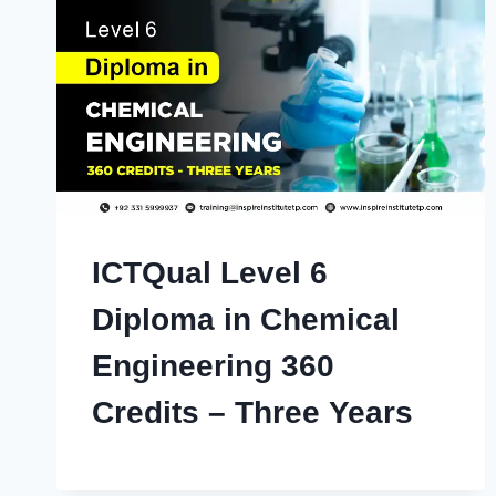
ICTQual Level 6
Diploma in Chemical
Engineering 360
Credits – Three Years