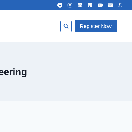
Register Now
eering