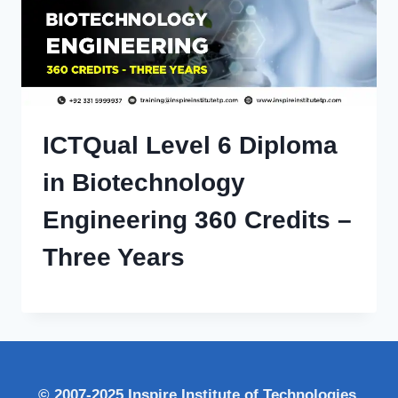
ICTQual Level 6 Diploma
in Biotechnology
Engineering 360 Credits –
Three Years
© 2007-2025 Inspire Institute of Technologies