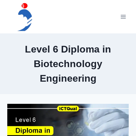
Skip
to
content
Level 6 Diploma in
Biotechnology
Engineering