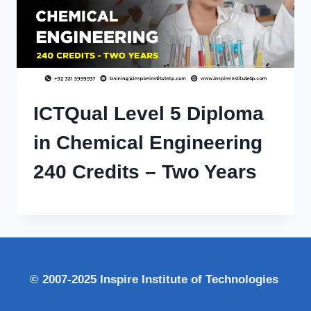
ICTQual Level 5 Diploma
in Chemical Engineering
240 Credits – Two Years
© 2007-2025 Inspire Institute of Technologies