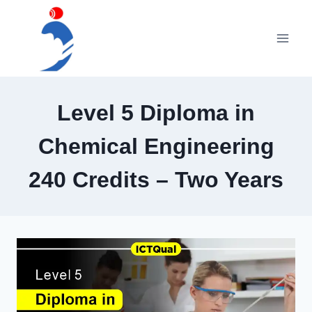
Skip
to
content
Level 5 Diploma in
Chemical Engineering
240 Credits – Two Years