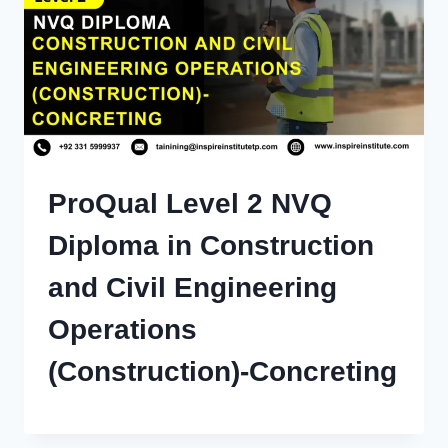
ProQual Level 2 NVQ
Diploma in Construction
and Civil Engineering
Operations
(Construction)-Concreting