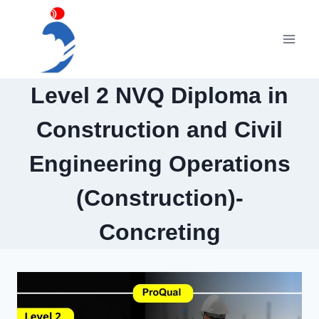
Skip
to
content
Level 2 NVQ Diploma in
Construction and Civil
Engineering Operations
(Construction)-
Concreting