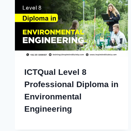
ICTQual Level 8
Professional Diploma in
Environmental
Engineering