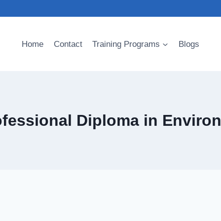
Home
Contact
Training Programs
Blogs
ofessional Diploma in Enviro