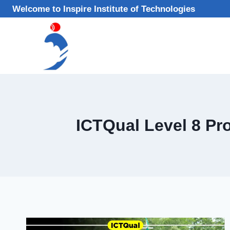
Skip
Welcome to Inspire Institute of Technologies
to
content
ICTQual Level 8 Pr