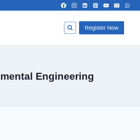
Register Now
nmental Engineering