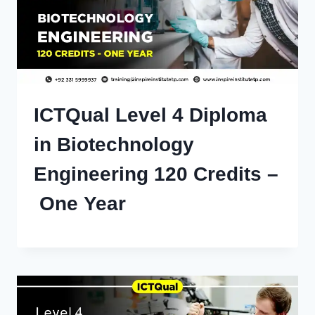
ICTQual Level 4 Diploma
in Biotechnology
Engineering 120 Credits –
One Year