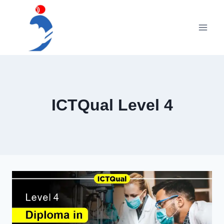
Skip
to
content
ICTQual Level 4