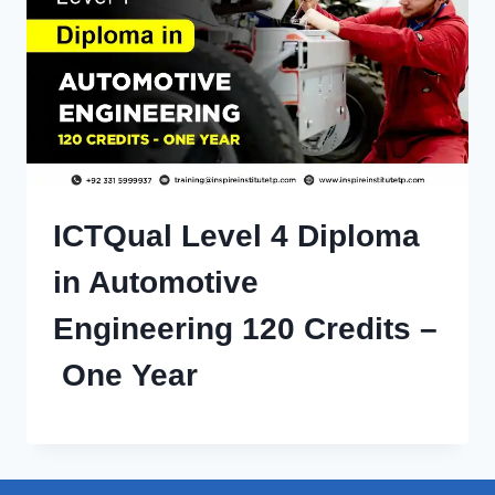
ICTQual Level 4 Diploma
in Automotive
Engineering 120 Credits –
One Year