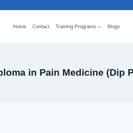
Home
Contact
Training Programs
Blogs
ploma in Pain Medicine (Dip 