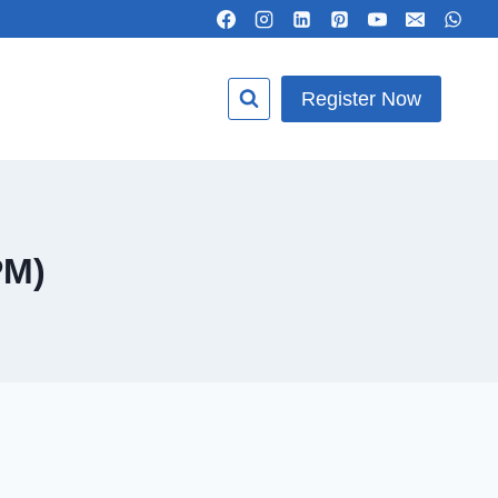
Register Now
PM)