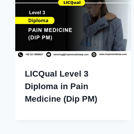
LICQual Level 3
Diploma in Pain
Medicine (Dip PM)