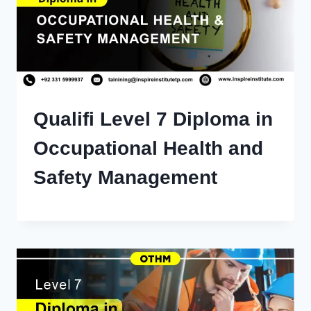
Qualifi Level 7 Diploma in
Occupational Health and
Safety Management