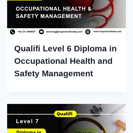
Qualifi Level 6 Diploma in
Occupational Health and
Safety Management