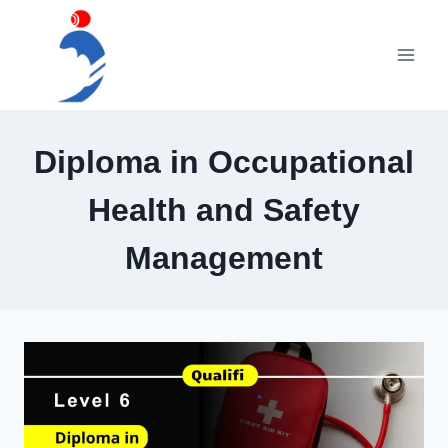
Skip
to
content
Diploma in Occupational
Health and Safety
Management