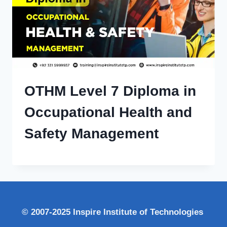
OTHM Level 7 Diploma in
Occupational Health and
Safety Management
© 2007-2025 Inspire Institute of Technologies