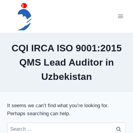
Skip
to
content
CQI IRCA ISO 9001:2015
QMS Lead Auditor in
Uzbekistan
It seems we can’t find what you’re looking for.
Perhaps searching can help.
Search