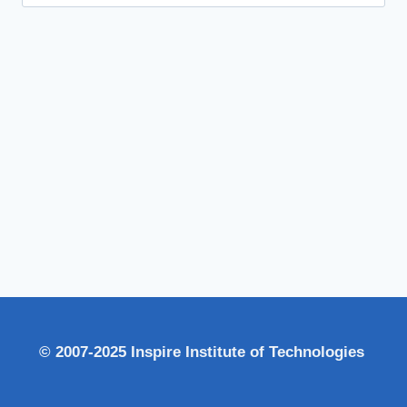
for:
© 2007-2025 Inspire Institute of Technologies