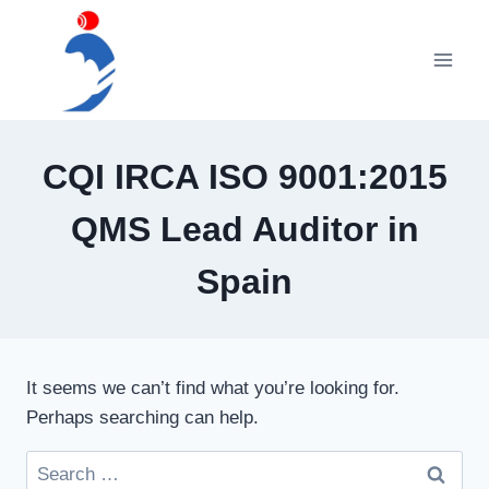
Skip
to
content
CQI IRCA ISO 9001:2015
QMS Lead Auditor in
Spain
It seems we can’t find what you’re looking for.
Perhaps searching can help.
Search