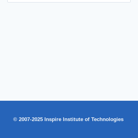
for:
© 2007-2025 Inspire Institute of Technologies