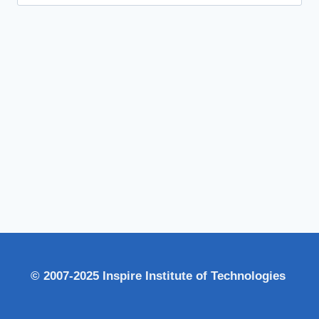
for:
© 2007-2025 Inspire Institute of Technologies