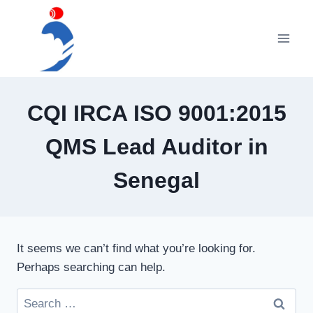
Skip
to
content
CQI IRCA ISO 9001:2015
QMS Lead Auditor in
Senegal
It seems we can’t find what you’re looking for.
Perhaps searching can help.
Search