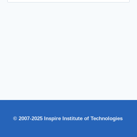
for:
© 2007-2025 Inspire Institute of Technologies