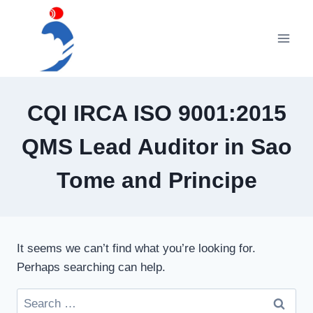
Skip
to
content
CQI IRCA ISO 9001:2015
QMS Lead Auditor in Sao
Tome and Principe
It seems we can’t find what you’re looking for.
Perhaps searching can help.
Search