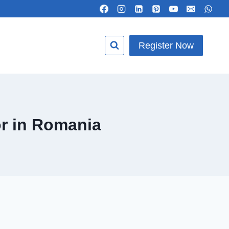
Register Now
r in Romania