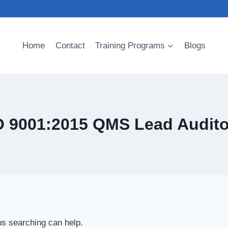
Home
Contact
Training Programs
Blogs
O 9001:2015 QMS Lead Audito
ps searching can help.