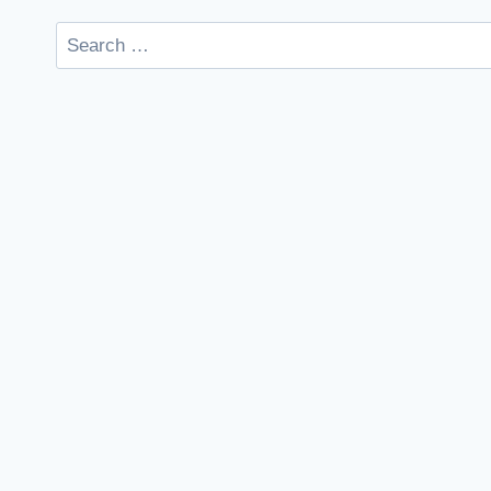
Search
for: