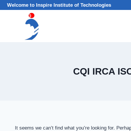
Skip
Welcome to Inspire Institute of Technologies
to
content
CQI IRCA IS
It seems we can’t find what you’re looking for. Perha