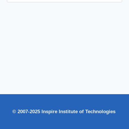
for:
© 2007-2025 Inspire Institute of Technologies