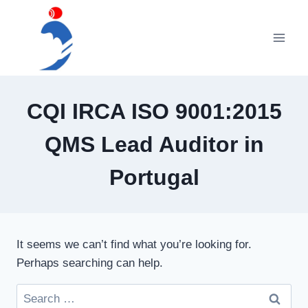
Skip
to
content
CQI IRCA ISO 9001:2015
QMS Lead Auditor in
Portugal
It seems we can’t find what you’re looking for.
Perhaps searching can help.
Search