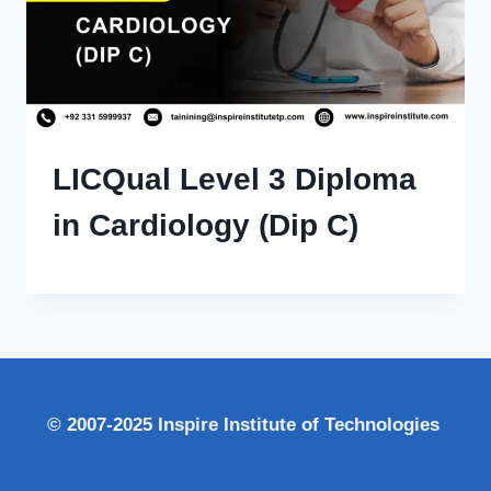
LICQual Level 3 Diploma
in Cardiology (Dip C)
© 2007-2025 Inspire Institute of Technologies