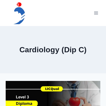
Skip
to
content
Cardiology (Dip C)